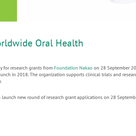
or
nd a
ment
rldwide Oral Health
ly for research grants from
Foundation Nakao
on 28 September 202
launch in 2018. The organization supports clinical trials and rese
.
o launch new round of research grant applications on 28 Septem