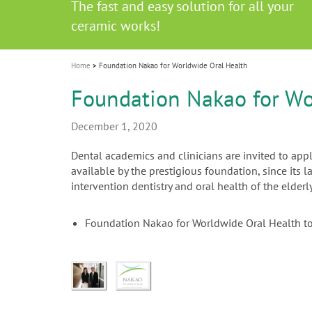
Celebrating 10 Years of the Oral Health f
Contest and win an unforgettable trip a
GC Group
The fast and easy solution for all your
i
Join us for our next webinar
October 3rd (Sat) - 4th (Sun), 2026
an Ageing Population project
unique training!
Global CSR Report 2025
The scanner is your workspace!
ceramic works!
Natural beauty restored in one appoint
Leading the way to a new standard
o
n
Home
Foundation Nakao for Worldwide Oral Health
Foundation Nakao for Wo
December 1, 2020
Dental academics and clinicians are invited to app
available by the prestigious foundation, since its 
intervention dentistry and oral health of the elderly
Foundation Nakao for Worldwide Oral Health t