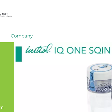
Company
em
er