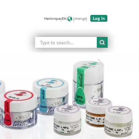
Log in
Martinique/EN
[change]
Search