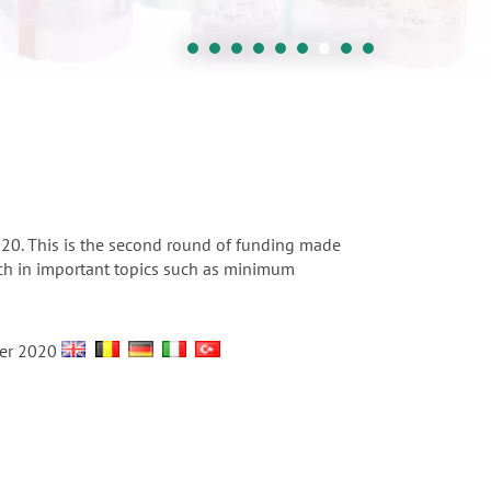
0. This is the second round of funding made
arch in important topics such as minimum
ber 2020