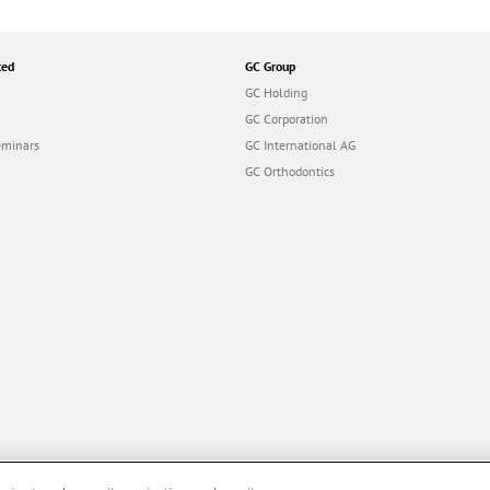
ted
GC Group
GC Holding
GC Corporation
eminars
GC International AG
GC Orthodontics