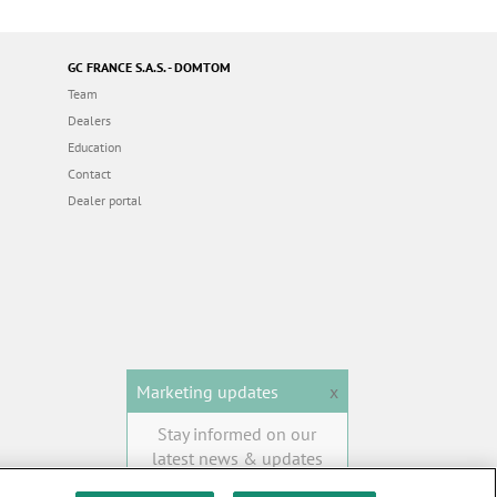
GC FRANCE S.A.S. - DOMTOM
Team
Dealers
Education
Contact
Dealer portal
Marketing updates
x
Stay informed on our
latest news & updates