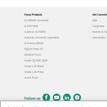
Focus Products
Get Connec
G2-BOND Universal
Jobs
G-CEM ONE
Corporate
G-ænial A’CHORD
Events & S
G-ænial Universal Injectable
Newsletter
G-Premio BOND
EQUIA Forte HT
GRADIA PLUS
Initial IQ ONE SQIN
Initial LiSi Block
Initial LiSi Press
everX Flow
Follow us