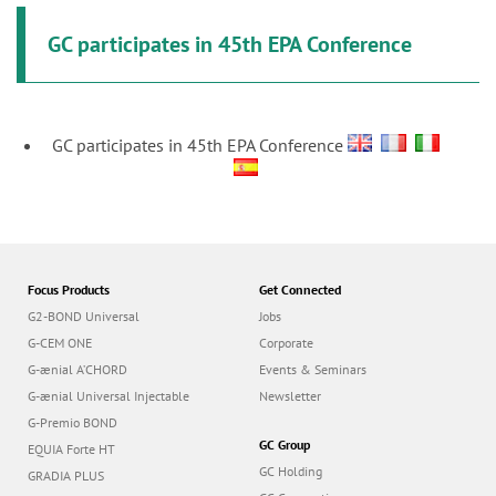
GC participates in 45th EPA Conference
GC participates in 45th EPA Conference
Focus Products
Get Connected
G2-BOND Universal
Jobs
G-CEM ONE
Corporate
G-ænial A’CHORD
Events & Seminars
G-ænial Universal Injectable
Newsletter
G-Premio BOND
GC Group
EQUIA Forte HT
GC Holding
GRADIA PLUS