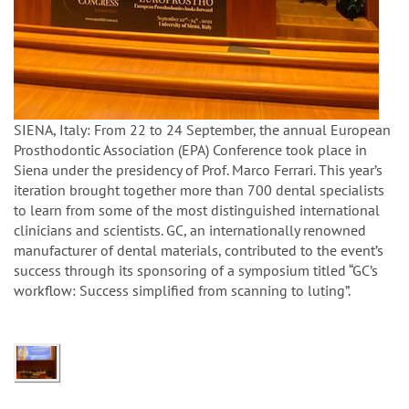
SIENA, Italy: From 22 to 24 September, the annual European
Prosthodontic Association (EPA) Conference took place in
Siena under the presidency of Prof. Marco Ferrari. This year’s
iteration brought together more than 700 dental specialists
to learn from some of the most distinguished international
clinicians and scientists. GC, an internationally renowned
manufacturer of dental materials, contributed to the event’s
success through its sponsoring of a symposium titled “GC’s
workflow: Success simplified from scanning to luting”.