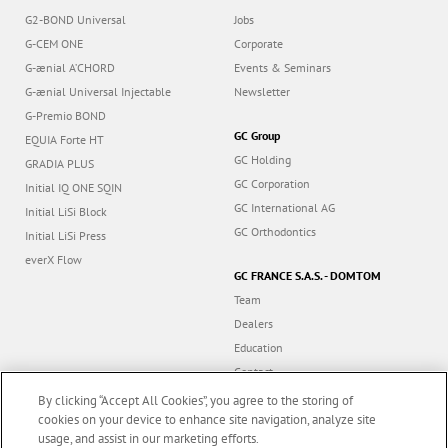
G2-BOND Universal
Jobs
G-CEM ONE
Corporate
G-ænial A’CHORD
Events & Seminars
G-ænial Universal Injectable
Newsletter
G-Premio BOND
GC Group
EQUIA Forte HT
GC Holding
GRADIA PLUS
GC Corporation
Initial IQ ONE SQIN
GC International AG
Initial LiSi Block
GC Orthodontics
Initial LiSi Press
everX Flow
GC FRANCE S.A.S. - DOMTOM
Team
Dealers
Education
Contact
Dealer portal
By clicking “Accept All Cookies”, you agree to the storing of
cookies on your device to enhance site navigation, analyze site
usage, and assist in our marketing efforts.