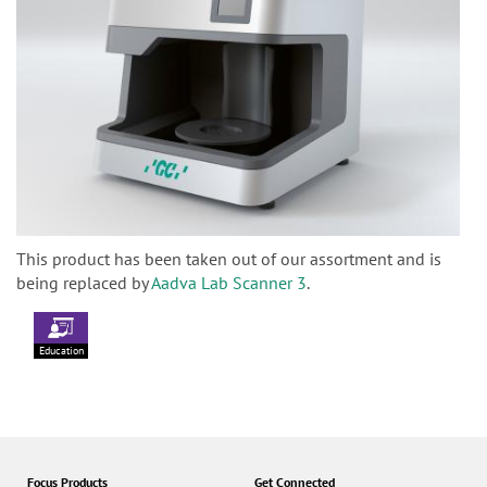
This product has been taken out of our assortment and is
being replaced by
Aadva Lab Scanner 3
.
Education
Focus Products
Get Connected