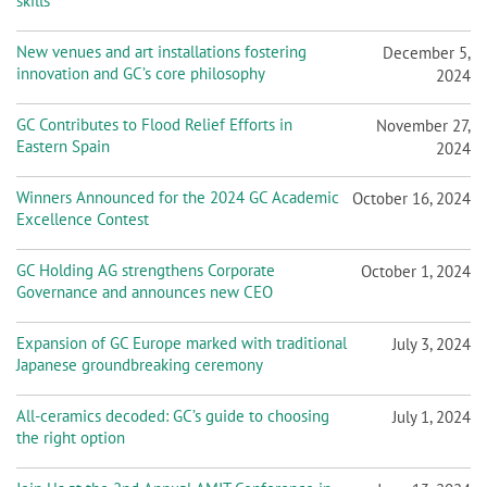
skills
New venues and art installations fostering
December 5,
innovation and GC’s core philosophy
2024
GC Contributes to Flood Relief Efforts in
November 27,
Eastern Spain
2024
Winners Announced for the 2024 GC Academic
October 16, 2024
Excellence Contest
GC Holding AG strengthens Corporate
October 1, 2024
Governance and announces new CEO
Expansion of GC Europe marked with traditional
July 3, 2024
Japanese groundbreaking ceremony
All-ceramics decoded: GC’s guide to choosing
July 1, 2024
the right option