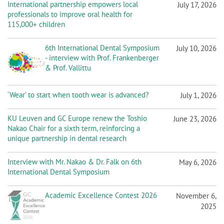
n
International partnership empowers local
July 17, 2026
professionals to improve oral health for
115,000+ children
6th International Dental Symposium
July 10, 2026
- interview with Prof. Frankenberger
& Prof. Vallittu
‘Wear’ to start when tooth wear is advanced?
July 1, 2026
KU Leuven and GC Europe renew the Toshio
June 23, 2026
Nakao Chair for a sixth term, reinforcing a
unique partnership in dental research
Interview with Mr. Nakao & Dr. Falk on 6th
May 6, 2026
International Dental Symposium
Academic Excellence Contest 2026
November 6,
2025