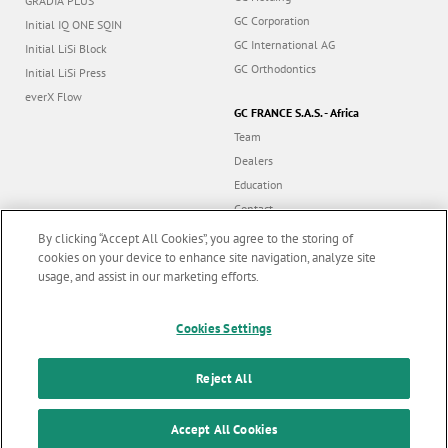
GRADIA PLUS
GC Corporation
Initial IQ ONE SQIN
GC International AG
Initial LiSi Block
GC Orthodontics
Initial LiSi Press
everX Flow
GC FRANCE S.A.S. - Africa
Team
Dealers
Education
Contact
Dealer portal
By clicking “Accept All Cookies”, you agree to the storing of
cookies on your device to enhance site navigation, analyze site
usage, and assist in our marketing efforts.
Marketing updates
x
Follow us
Cookies Settings
Stay informed on our
latest news & updates
Reject All
© GC EUROPE A.G. 2026 |
All rights reserved |
Contact us
|
F
SUBSCRIBE
o
Accept All Cookies
Terms and Conditions of Use
|
Privacy Policy
|
Cookies