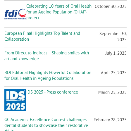
Celebrating 10 Years of Oral Health
October 30, 2025
for an Ageing Population (OHAP)
project
European Final Highlights Top Talent and
September 30,
Collaboration
2025
From Direct to Indirect – Shaping smiles with
July 1, 2025
art and knowledge
BDJ Editorial Highlights Powerful Collaboration
April 25, 2025
for Oral Health in Ageing Populations
IDS 2025 - Press conference
March 25, 2025
GC Academic Excellence Contest challenges
February 28, 2025
dental students to showcase their restorative