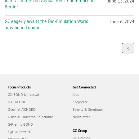
Join Us at the 2nd Annual AMIT Conference in
June 13, 2024
Berlin!
GC eagerly awaits the Bio-Emulation World
June 6, 2024
arriving in London
P
Next
››
a
page
g
i
n
a
t
i
o
Focus Products
Get Connected
n
G2-BOND Universal
Jobs
G-CEM ONE
Corporate
G-ænial A’CHORD
Events & Seminars
G-ænial Universal Injectable
Newsletter
G-Premio BOND
GC Group
EQUIA Forte HT
GC Holding