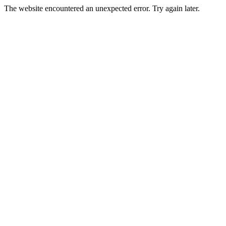
The website encountered an unexpected error. Try again later.