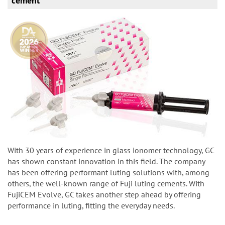
cement
With 30 years of experience in glass ionomer technology, GC
has shown constant innovation in this field. The company
has been offering performant luting solutions with, among
others, the well-known range of Fuji luting cements. With
FujiCEM Evolve, GC takes another step ahead by offering
performance in luting, fitting the everyday needs.