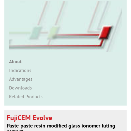
n
About
Indications
Advantages
Downloads
Related Products
FujiCEM Evolve
Paste-paste resin-modified glass ionomer luting