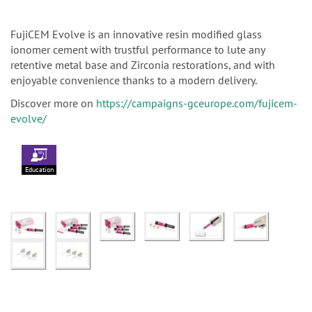
FujiCEM Evolve is an innovative resin modified glass
ionomer cement with trustful performance to lute any
retentive metal base and Zirconia restorations, and with
enjoyable convenience thanks to a modern delivery.
Discover more on
https://campaigns-gceurope.com/fujicem-
evolve/
Education