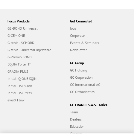
Focus Products
Get Connected
G2-BOND Universal
Jobs
G-CEM ONE
Corporate
G-ænial A’CHORD
Events & Seminars
G-ænial Universal Injectable
Newsletter
G-Premio BOND
GC Group
EQUIA Forte HT
GC Holding
GRADIA PLUS
GC Corporation
Initial IQ ONE SQIN
GC International AG
Initial LiSi Block
GC Orthodontics
Initial LiSi Press
everX Flow
GC FRANCE S.A.S. - Africa
Team
Dealers
Education
Contact