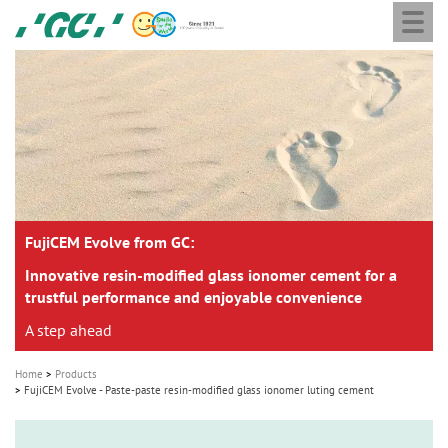
Togg
Skip
GC
navi
to
Europe
main
N.V.
M
content
a
i
n
n
a
FujiCEM Evolve from GC:
v
i
Innovative resin-modified glass ionomer cement for a
trustful performance and enjoyable convenience
g
A step ahead
a
t
Home
Products
i
FujiCEM Evolve - Paste-paste resin-modified glass ionomer luting cement
o