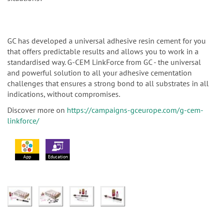
GC has developed a universal adhesive resin cement for you
that offers predictable results and allows you to work in a
standardised way. G-CEM LinkForce from GC - the universal
and powerful solution to all your adhesive cementation
challenges that ensures a strong bond to all substrates in all
indications, without compromises.
Discover more on
https://campaigns-gceurope.com/g-cem-
linkforce/
App
Education