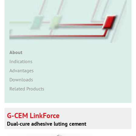
n
About
Indications
Advantages
Downloads
Related Products
G-CEM LinkForce
Dual-cure adhesive luting cement