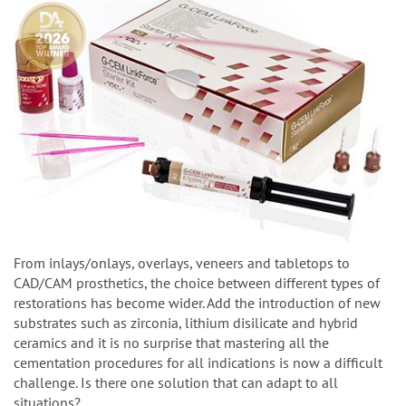
From inlays/onlays, overlays, veneers and tabletops to
CAD/CAM prosthetics, the choice between different types of
restorations has become wider. Add the introduction of new
substrates such as zirconia, lithium disilicate and hybrid
ceramics and it is no surprise that mastering all the
cementation procedures for all indications is now a difficult
challenge. Is there one solution that can adapt to all
situations?