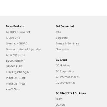
Focus Products
Get Connected
G2-BOND Universal
Jobs
G-CEM ONE
Corporate
G-ænial A’CHORD
Events & Seminars
G-ænial Universal Injectable
Newsletter
G-Premio BOND
GC Group
EQUIA Forte HT
GC Holding
GRADIA PLUS
GC Corporation
Initial IQ ONE SQIN
GC International AG
Initial LiSi Block
GC Orthodontics
Initial LiSi Press
everX Flow
GC FRANCE S.A.S. - Africa
Team
Dealers