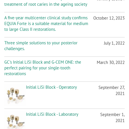
EQUIA Forte is a suitable material for medium
to large Class II restorations.
Three simple solutions to your posterior
July 1, 2022
challenges.
GC’s Initial LiSi Block and G-CEM ONE: the
March 30, 2022
perfect pairing for your single-tooth
restorations
Initial LiSi Block - Operatory
September 27,
2021
Initial LiSi Block - Laboratory
September 1,
2021
G-CEM ONE
June 1, 2021