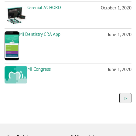
MI Dentistry CRA App
June 1, 2020
MI Congress
June 1, 2020
P
Next
››
a
page
g
i
n
a
t
i
o
Focus Products
Get Connected
n
G2-BOND Universal
Jobs
G-CEM ONE
Corporate