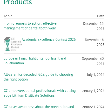
n
Topic
Date
From diagnosis to action: effective
December 15,
management of dental tooth wear
2025
Academic Excellence Contest 2026
November 6,
2025
European Final Highlights Top Talent and
September 30,
Collaboration
2025
All-ceramics decoded: GC’s guide to choosing
July 1, 2024
the right option
GC empowers dental professionals with cutting-
January 1, 2024
edge Lithium Disilicate Solutions
GC raises awareness about the prevention and
January 1, 2024
treatment of root caries in the ageing society
A five-year multicenter clinical study confirms
October 12, 2023