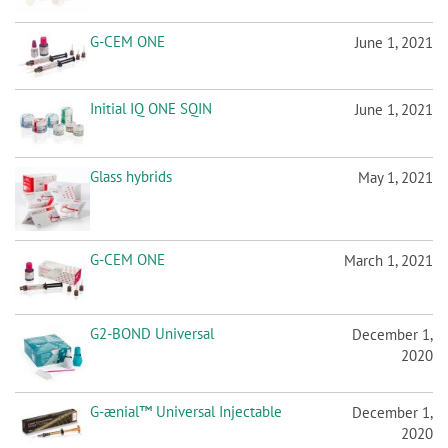
Initial IQ ONE SQIN
June 1, 2021
Glass hybrids
May 1, 2021
G-CEM ONE
March 1, 2021
G2-BOND Universal
December 1,
2020
G-ænial™ Universal Injectable
December 1,
2020
G-ænial A’CHORD
October 1, 2020