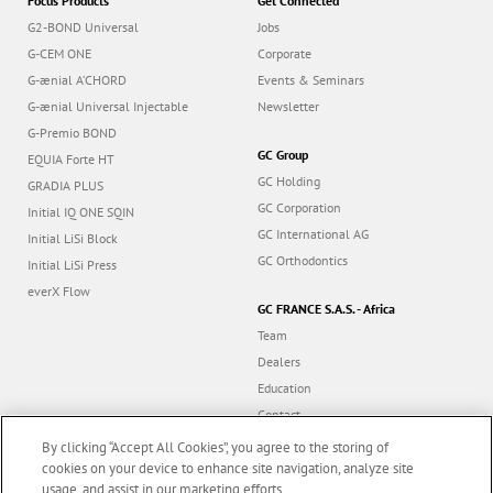
G-ænial A’CHORD
Events & Seminars
G-ænial Universal Injectable
Newsletter
G-Premio BOND
GC Group
EQUIA Forte HT
GC Holding
GRADIA PLUS
GC Corporation
Initial IQ ONE SQIN
GC International AG
Initial LiSi Block
GC Orthodontics
Initial LiSi Press
everX Flow
GC FRANCE S.A.S. - Africa
Team
Dealers
Education
Contact
Dealer portal
By clicking “Accept All Cookies”, you agree to the storing of
cookies on your device to enhance site navigation, analyze site
Follow us
usage, and assist in our marketing efforts.