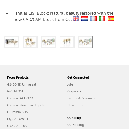
n
Initial LiSi Block: Natural beauty restored with the
new CAD/CAM block from GC.
Focus Products
Get Connected
G2-BOND Universal
Jobs
G-CEM ONE
Corporate
G-ænial A’CHORD
Events & Seminars
G-ænial Universal Injectable
Newsletter
G-Premio BOND
GC Group
EQUIA Forte HT
GC Holding
GRADIA PLUS