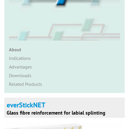
n
About
Indications
Advantages
Downloads
Related Products
everStickNET
Glass fibre reinforcement for labial splinting