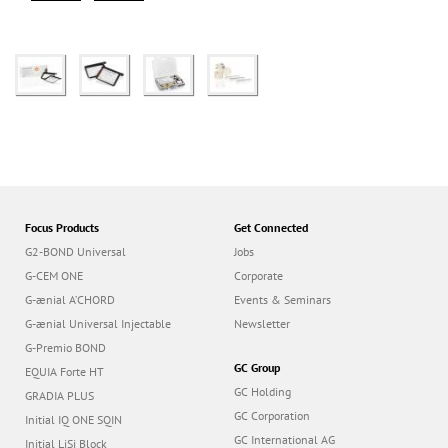
Focus Products
Get Connected
G2-BOND Universal
Jobs
G-CEM ONE
Corporate
G-ænial A’CHORD
Events & Seminars
G-ænial Universal Injectable
Newsletter
G-Premio BOND
GC Group
EQUIA Forte HT
GC Holding
GRADIA PLUS
GC Corporation
Initial IQ ONE SQIN
GC International AG
Initial LiSi Block