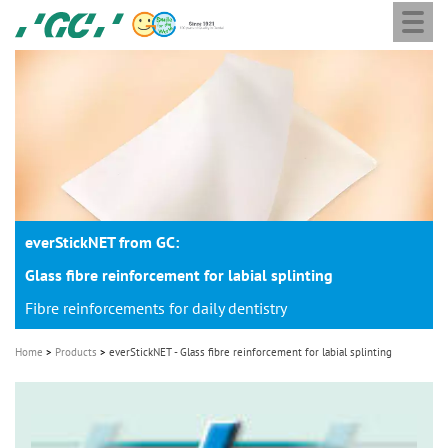
Togg
Skip
GC
navi
to
Europe
main
N.V.
M
content
a
i
n
n
a
everStickNET from GC:
v
i
Glass fibre reinforcement for labial splinting
g
Fibre reinforcements for daily dentistry
a
Home
Products
everStickNET - Glass fibre reinforcement for labial splinting
t
i
o