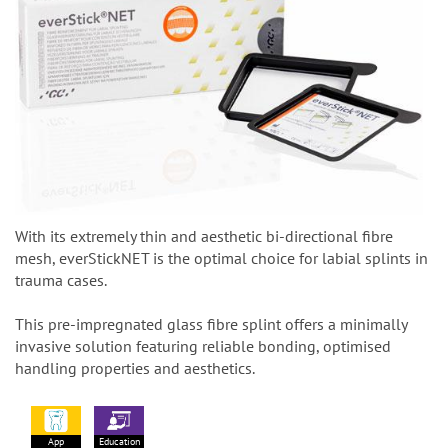
With its extremely thin and aesthetic bi-directional fibre
mesh, everStickNET is the optimal choice for labial splints in
trauma cases.
This pre-impregnated glass fibre splint offers a minimally
invasive solution featuring reliable bonding, optimised
handling properties and aesthetics.
App
Education