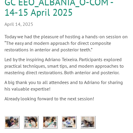
n
GC EEO_ALBANIA_O-COM -
14-15 April 2025
April 14, 2025
Today we had the pleasure of hosting a hands-on session on
“The easy and modern approach for direct composite
restorations in anterior and posterior teeth.”
Led by the inspiring Adriano Teixeira. Participants explored
practical techniques, smart tips, and modern approaches to
mastering direct restorations. Both anterior and posterior.
A big thank you to all attendees and to Adriano for sharing
his valuable expertise!
Already looking forward to the next session!