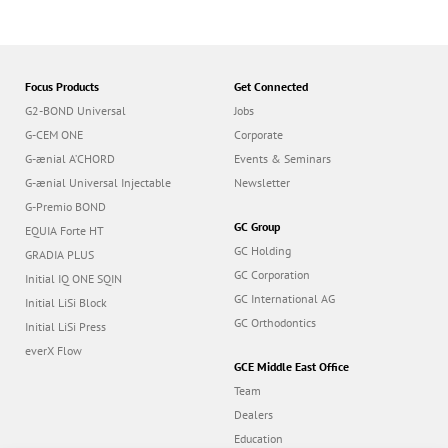
Focus Products
Get Connected
G2-BOND Universal
Jobs
G-CEM ONE
Corporate
G-ænial A’CHORD
Events & Seminars
G-ænial Universal Injectable
Newsletter
G-Premio BOND
GC Group
EQUIA Forte HT
GC Holding
GRADIA PLUS
GC Corporation
Initial IQ ONE SQIN
GC International AG
Initial LiSi Block
GC Orthodontics
Initial LiSi Press
everX Flow
GCE Middle East Office
Team
Dealers
Education