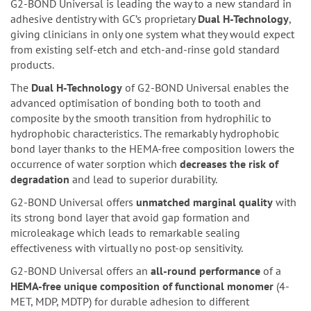
G2-BOND Universal is leading the way to a new standard in
adhesive dentistry with GC’s proprietary
Dual H-Technology
,
giving clinicians in only one system what they would expect
from existing self-etch and etch-and-rinse gold standard
products.
The
Dual H-Technology
of G2-BOND Universal enables the
advanced optimisation of bonding both to tooth and
composite by the smooth transition from hydrophilic to
hydrophobic characteristics. The remarkably hydrophobic
bond layer thanks to the HEMA-free composition lowers the
occurrence of water sorption which
decreases the risk of
degradation
and lead to superior durability.
G2-BOND Universal offers
unmatched marginal quality
with
its strong bond layer that avoid gap formation and
microleakage which leads to remarkable sealing
effectiveness with virtually no post-op sensitivity.
G2-BOND Universal offers an
all-round performance
of a
HEMA-free unique composition of functional monomer
(4-
MET, MDP, MDTP) for durable adhesion to different