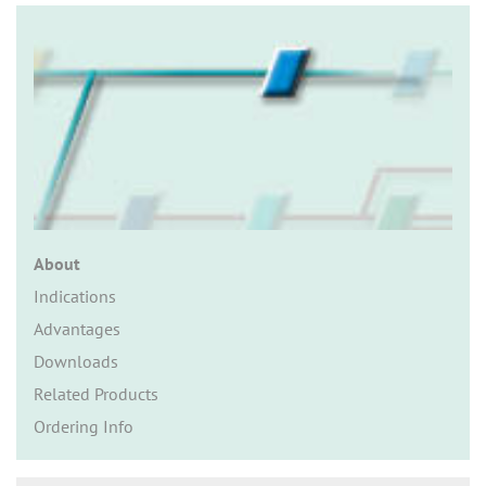
n
About
Indications
Advantages
Downloads
Related Products
Ordering Info