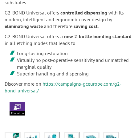
substrates.
G2-BOND Universal offers
controlled dispensing
with its
modern, intelligent and ergonomic cover design by
eliminating waste
and therefore
saving cost
.
G2-BOND Universal offers a
new 2-bottle bonding standard
in all etching modes that leads to
Long-lasting restoration
Virtually no post-operative sensitivity and unmatched
marginal quality
Superior handling and dispensing
Discover more on
https://campaigns-gceurope.com/g2-
bond-universal/
Education