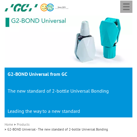
Togg
Skip
GC
navi
to
Europe
main
N.V.
M
content
a
i
n
n
a
G2-BOND Universal from GC
v
i
The new standard of 2-bottle Universal Bonding
g
a
t
Leading the way to a new standard
i
Home
Products
o
G2-BOND Universal - The new standard of 2-bottle Universal Bonding