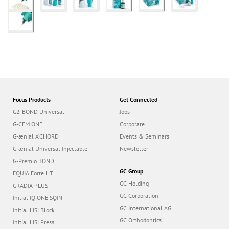
Focus Products
Get Connected
G2-BOND Universal
Jobs
G-CEM ONE
Corporate
G-ænial A’CHORD
Events & Seminars
G-ænial Universal Injectable
Newsletter
G-Premio BOND
GC Group
EQUIA Forte HT
GC Holding
GRADIA PLUS
GC Corporation
Initial IQ ONE SQIN
GC International AG
Initial LiSi Block
GC Orthodontics
Initial LiSi Press