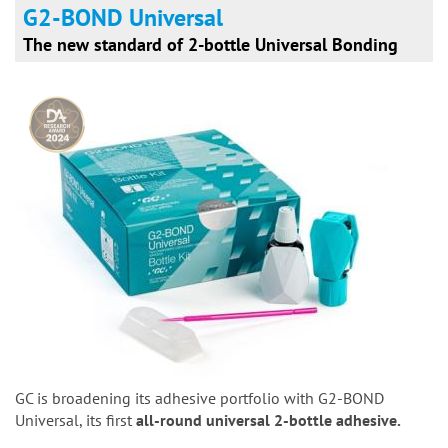
G2-BOND Universal
The new standard of 2-bottle Universal Bonding
GC is broadening its adhesive portfolio with G2-BOND
Universal, its first
all-round universal 2-bottle adhesive.