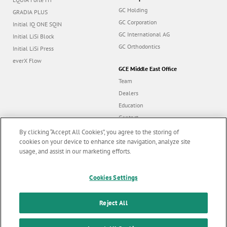
GC Holding
GRADIA PLUS
GC Corporation
Initial IQ ONE SQIN
GC International AG
Initial LiSi Block
GC Orthodontics
Initial LiSi Press
everX Flow
GCE Middle East Office
Team
Dealers
Education
Contact
Dealer portal
By clicking “Accept All Cookies”, you agree to the storing of
cookies on your device to enhance site navigation, analyze site
usage, and assist in our marketing efforts.
Marketing updates
x
Follow us
Cookies Settings
Stay informed on our
latest news & updates
Reject All
© GC EUROPE A.G. 2026 |
All rights reserved |
Contact us
|
F
SUBSCRIBE