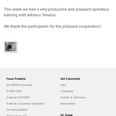
n
This week we had a very productive and pleasant operatory
training with Adriano Teixeira.
We thank the participants for the pleasant cooperation!
Focus Products
Get Connected
G2-BOND Universal
Jobs
G-CEM ONE
Corporate
G-ænial A’CHORD
Events & Seminars
G-ænial Universal Injectable
Newsletter
G-Premio BOND
GC Group
EQUIA Forte HT