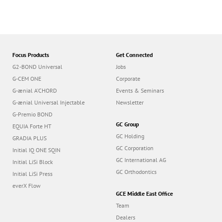
Focus Products
Get Connected
G2-BOND Universal
Jobs
G-CEM ONE
Corporate
G-ænial A’CHORD
Events & Seminars
G-ænial Universal Injectable
Newsletter
G-Premio BOND
GC Group
EQUIA Forte HT
GC Holding
GRADIA PLUS
GC Corporation
Initial IQ ONE SQIN
GC International AG
Initial LiSi Block
GC Orthodontics
Initial LiSi Press
everX Flow
GCE Middle East Office
Team
Dealers