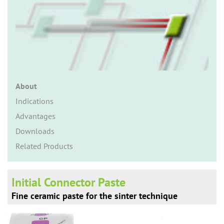
n
About
Indications
Advantages
Downloads
Related Products
Initial Connector Paste
Fine ceramic paste for the sinter technique