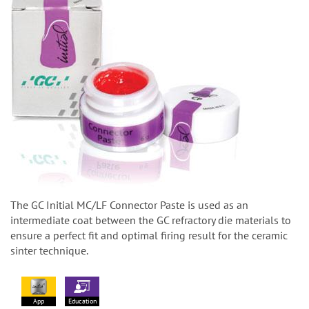
The GC Initial MC/LF Connector Paste is used as an
intermediate coat between the GC refractory die materials to
ensure a perfect fit and optimal firing result for the ceramic
sinter technique.
App
Education