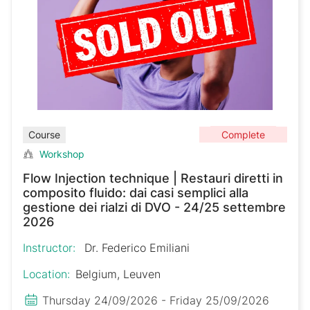
Complete
Course
Workshop
Flow Injection technique | Restauri diretti in
composito fluido: dai casi semplici alla
gestione dei rialzi di DVO - 24/25 settembre
2026
Instructor:
Dr. Federico Emiliani
Location:
Belgium, Leuven
Thursday 24/09/2026 - Friday 25/09/2026