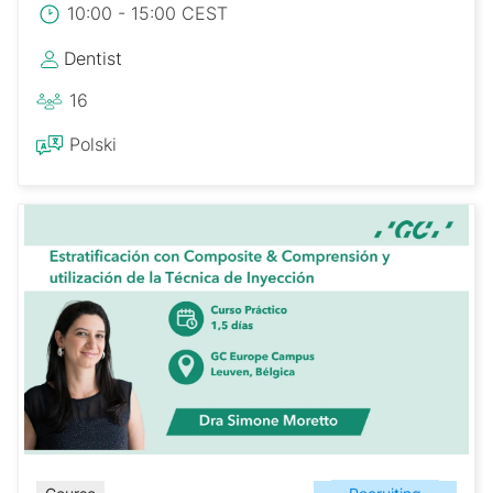
10:00 - 15:00 CEST
Dentist
16
Polski