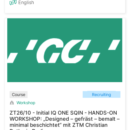
English
Recruiting
Course
Workshop
ZT26/10 - Initial IQ ONE SQIN - HANDS-ON
WORKSHOP: „Designed – gefräst – bemalt –
minimal beschichtet“ mit ZTM Christian