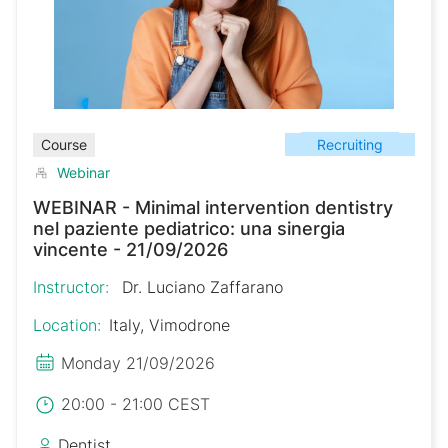
Recruiting
Course
Webinar
WEBINAR - Minimal intervention dentistry
nel paziente pediatrico: una sinergia
vincente - 21/09/2026
Instructor:
Dr. Luciano Zaffarano
Location:
Italy, Vimodrone
Monday 21/09/2026
20:00 - 21:00 CEST
Dentist