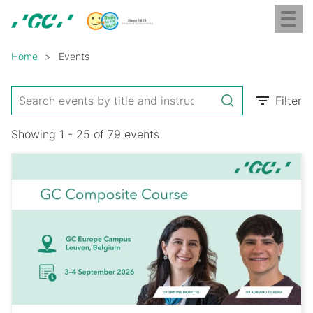
Skip
Toggl
to
naviga
GC
main
Breadcrumb
Europe
content
Home
Events
N.V.
Filter
Showing 1 - 25 of 79 events