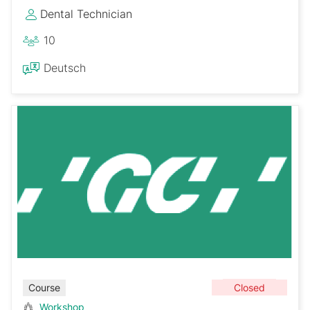
Dental Technician
10
Deutsch
Closed
Course
Workshop