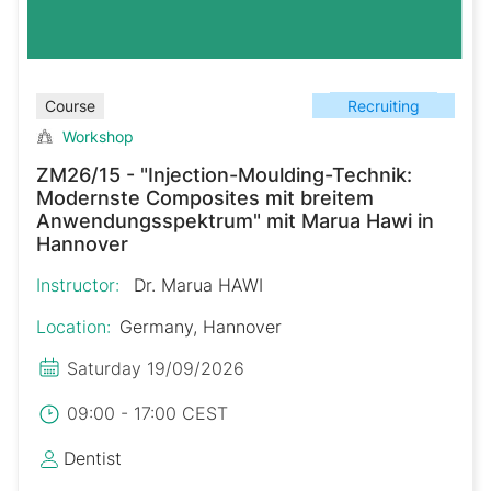
Recruiting
Course
Workshop
ZM26/15 - "Injection-Moulding-Technik:
Modernste Composites mit breitem
Anwendungsspektrum" mit Marua Hawi in
Hannover
Instructor:
Dr. Marua HAWI
Location:
Germany, Hannover
Saturday 19/09/2026
09:00 - 17:00 CEST
Dentist