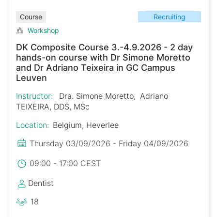
Recruiting
Course
Workshop
DK Composite Course 3.-4.9.2026 - 2 day
hands-on course with Dr Simone Moretto
and Dr Adriano Teixeira in GC Campus
Leuven
Instructor:
Dra. Simone Moretto
Adriano
TEIXEIRA, DDS, MSc
Location:
Belgium, Heverlee
Thursday 03/09/2026 - Friday 04/09/2026
09:00 - 17:00 CEST
Dentist
18