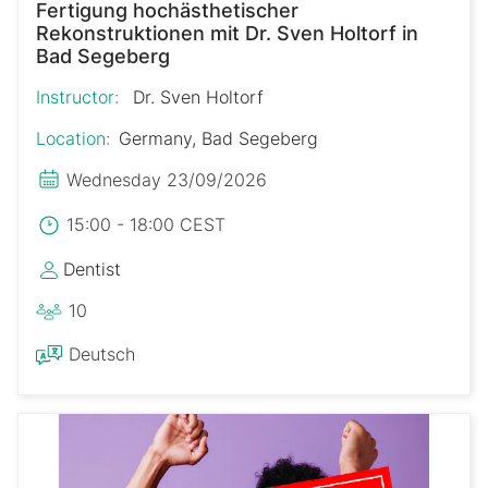
Fertigung hochästhetischer
Rekonstruktionen mit Dr. Sven Holtorf in
Bad Segeberg
Instructor:
Dr. Sven Holtorf
Location:
Germany, Bad Segeberg
Wednesday 23/09/2026
15:00 - 18:00 CEST
Dentist
10
Deutsch