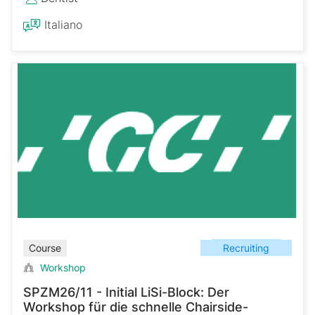
Italiano
Recruiting
Course
Workshop
SPZM26/11 - Initial LiSi-Block: Der
Workshop für die schnelle Chairside-