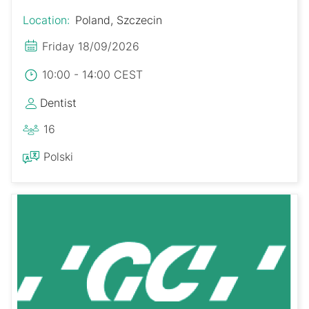
Location:
Poland, Szczecin
Friday 18/09/2026
10:00 - 14:00 CEST
Dentist
16
Polski