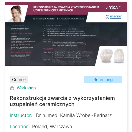
Recruiting
Course
Workshop
Rekonstrukcja zwarcia z wykorzystaniem
uzupełnień ceramicznych
Instructor:
Dr n. med. Kamila Wróbel-Bednarz
Location:
Poland, Warszawa