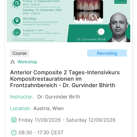
Recruiting
Course
Workshop
Anterior Composite 2 Tages-Intensivkurs
Kompositrestaurationen im
Frontzahnbereich - Dr. Gurvinder Bhirth
Instructor:
Dr. Gurvinder Birth
Location:
Austria, Wien
Friday 11/09/2026 - Saturday 12/09/2026
08:30 - 17:30 CEST