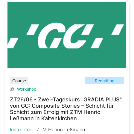
Recruiting
Course
Workshop
ZT26/06 - Zwei-Tageskurs "GRADIA PLUS"
von GC: Composite Stories – Schicht für
Schicht zum Erfolg mit ZTM Henric
Leßmann in Kaltenkirchen
Instructor:
ZTM Henric Leßmann