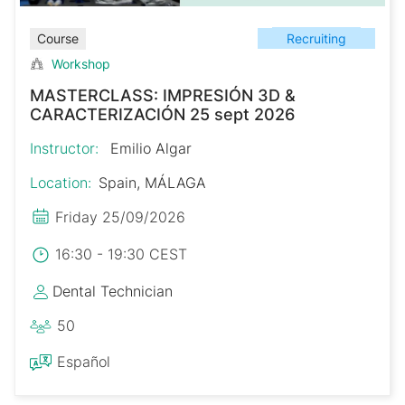
Recruiting
Course
Workshop
MASTERCLASS: IMPRESIÓN 3D &
CARACTERIZACIÓN 25 sept 2026
Instructor:
Emilio Algar
Location:
Spain, MÁLAGA
Friday 25/09/2026
16:30 - 19:30 CEST
Dental Technician
50
Español