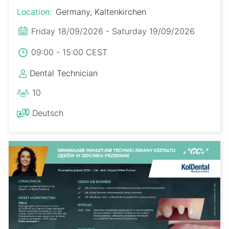
Location:
Germany, Kaltenkirchen
Friday 18/09/2026 - Saturday 19/09/2026
09:00 - 15:00 CEST
Dental Technician
10
Deutsch