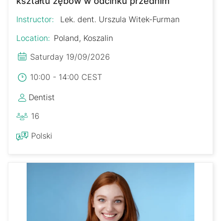
kształtu zębów w odcinku przednim
Instructor:
Lek. dent. Urszula Witek-Furman
Location:
Poland, Koszalin
Saturday 19/09/2026
10:00 - 14:00 CEST
Dentist
16
Polski