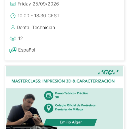
Friday 25/09/2026
10:00 - 18:30 CEST
Dental Technician
12
Español