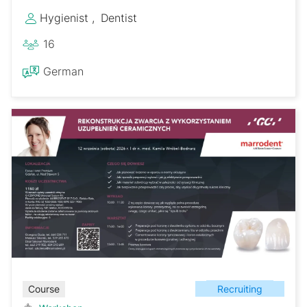
Hygienist
Dentist
16
German
Recruiting
Course