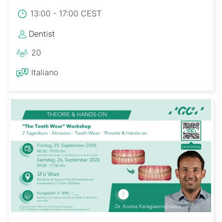
13:00 - 17:00 CEST
Dentist
20
Italiano