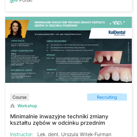
Recruiting
Course
Workshop
Minimalnie inwazyjne techniki zmiany
kształtu zębów w odcinku przednim
Instructor:
Lek. dent. Urszula Witek-Furman