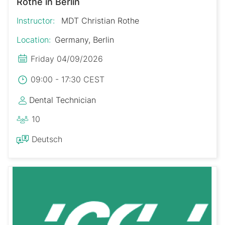
Rothe in Berlin
Instructor:
MDT Christian Rothe
Location:
Germany, Berlin
Friday 04/09/2026
09:00 - 17:30 CEST
Dental Technician
10
Deutsch