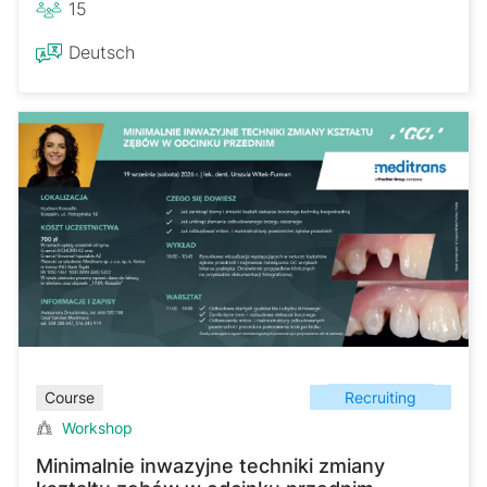
15
Deutsch
Recruiting
Course
Workshop
Minimalnie inwazyjne techniki zmiany