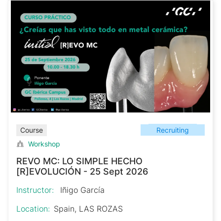
Recruiting
Course
Workshop
REVO MC: LO SIMPLE HECHO
[R]EVOLUCIÓN - 25 Sept 2026
Instructor:
Iñigo García
Location:
Spain, LAS ROZAS