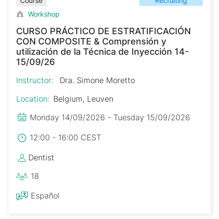
Recruiting
Course
Workshop
CURSO PRÁCTICO DE ESTRATIFICACIÓN
CON COMPOSITE & Comprensión y
utilización de la Técnica de Inyección 14-
15/09/26
Instructor:
Dra. Simone Moretto
Location:
Belgium, Leuven
Monday 14/09/2026 - Tuesday 15/09/2026
12:00 - 16:00 CEST
Dentist
18
Español