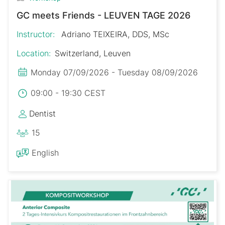
GC meets Friends - LEUVEN TAGE 2026
Instructor:
Adriano TEIXEIRA, DDS, MSc
Location:
Switzerland, Leuven
Monday 07/09/2026 - Tuesday 08/09/2026
09:00 - 19:30 CEST
Dentist
15
English