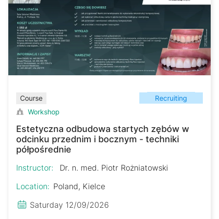
Recruiting
Course
Workshop
Estetyczna odbudowa startych zębów w
odcinku przednim i bocznym - techniki
półpośrednie
Instructor:
Dr. n. med. Piotr Rożniatowski
Location:
Poland, Kielce
Saturday 12/09/2026