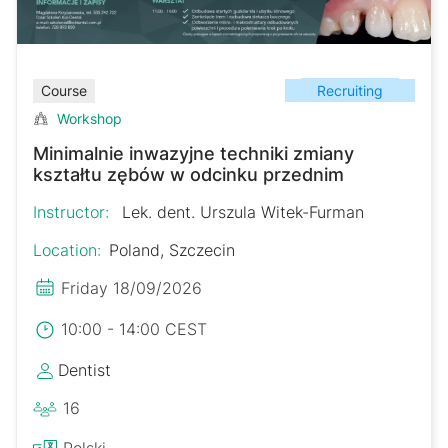
Recruiting
Course
Workshop
Minimalnie inwazyjne techniki zmiany
kształtu zębów w odcinku przednim
Instructor:
Lek. dent. Urszula Witek-Furman
Location:
Poland, Szczecin
Friday 18/09/2026
10:00 - 14:00 CEST
Dentist
16
Polski