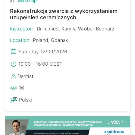
Workshop
Rekonstrukcja zwarcia z wykorzystaniem
uzupełnień ceramicznych
Instructor:
Dr n. med. Kamila Wróbel-Bednarz
Location:
Poland, Gdańsk
Saturday 12/09/2026
10:00 - 16:00 CEST
Dentist
16
Polski