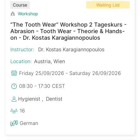
Waiting List
Course
Workshop
“The Tooth Wear” Workshop 2 Tageskurs -
Abrasion - Tooth Wear - Theorie & Hands-
on - Dr. Kostas Karagiannopoulos
Instructor:
Dr. Kostas Karagiannopoulos
Location:
Austria, Wien
Friday 25/09/2026 - Saturday 26/09/2026
08:30 - 17:30 CEST
Hygienist
Dentist
16
German