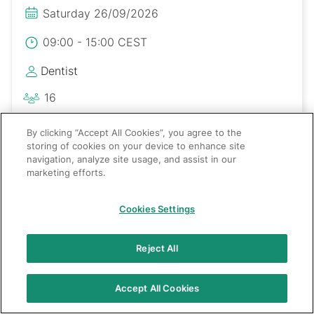
Saturday 26/09/2026
09:00 - 15:00 CEST
Dentist
16
Polski
By clicking “Accept All Cookies”, you agree to the
storing of cookies on your device to enhance site
navigation, analyze site usage, and assist in our
marketing efforts.
Cookies Settings
Reject All
Accept All Cookies