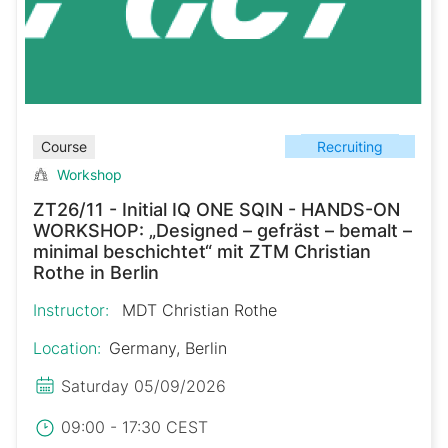
Recruiting
Course
Workshop
ZT26/11 - Initial IQ ONE SQIN - HANDS-ON
WORKSHOP: „Designed – gefräst – bemalt –
minimal beschichtet“ mit ZTM Christian
Rothe in Berlin
Instructor:
MDT Christian Rothe
Location:
Germany, Berlin
Saturday 05/09/2026
09:00 - 17:30 CEST