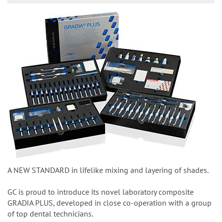
A NEW STANDARD in lifelike mixing and layering of shades.
GC is proud to introduce its novel laboratory composite
GRADIA PLUS, developed in close co-operation with a group
of top dental technicians.