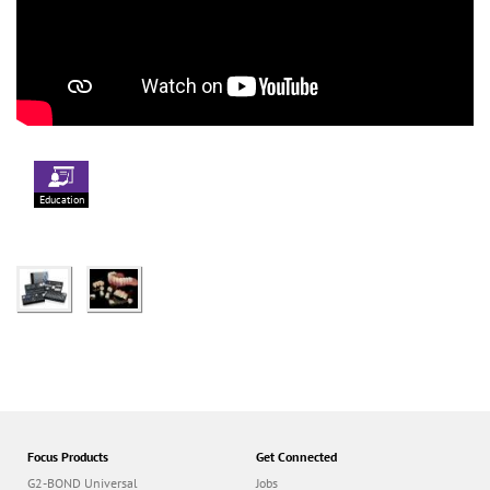
Education
Focus Products
Get Connected
G2-BOND Universal
Jobs