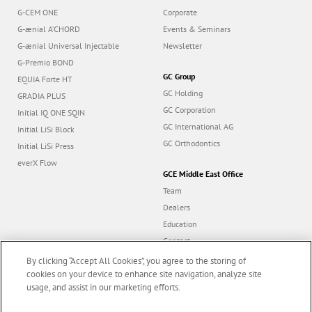
G-CEM ONE
Corporate
G-ænial A’CHORD
Events & Seminars
G-ænial Universal Injectable
Newsletter
G-Premio BOND
GC Group
EQUIA Forte HT
GC Holding
GRADIA PLUS
GC Corporation
Initial IQ ONE SQIN
GC International AG
Initial LiSi Block
GC Orthodontics
Initial LiSi Press
everX Flow
GCE Middle East Office
Team
Dealers
Education
Contact
Dealer portal
By clicking “Accept All Cookies”, you agree to the storing of
cookies on your device to enhance site navigation, analyze site
usage, and assist in our marketing efforts.
Marketing updates
x