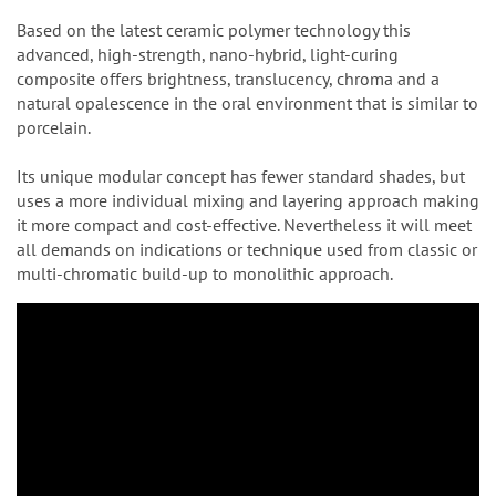
Based on the latest ceramic polymer technology this
advanced, high-strength, nano-hybrid, light-curing
composite offers brightness, translucency, chroma and a
natural opalescence in the oral environment that is similar to
porcelain.
Its unique modular concept has fewer standard shades, but
uses a more individual mixing and layering approach making
it more compact and cost-effective. Nevertheless it will meet
all demands on indications or technique used from classic or
multi-chromatic build-up to monolithic approach.