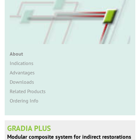
n
About
Indications
Advantages
Downloads
Related Products
Ordering Info
GRADIA PLUS
Modular composite system for indirect restorations