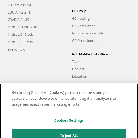
G-Premio BOND
GC Group
EQUIA Forte HT
GC Holding
GRADIA PLUS
GC Corporation
Initial IQ ONE SQIN
GC International AG
Initial LiSi Block
GC Orthodontics
Initial LiSi Press
everX Flow
GCE Middle East Office
Team
Dealers
Education
Contact
Dealer portal
By clicking “Accept All Cookies”, you agree to the storing of
cookies on your device to enhance site navigation, analyze site
usage, and assist in our marketing efforts.
Marketing updates
x
Follow us
Cookies Settings
Stay informed on our
latest news & updates
Reject All