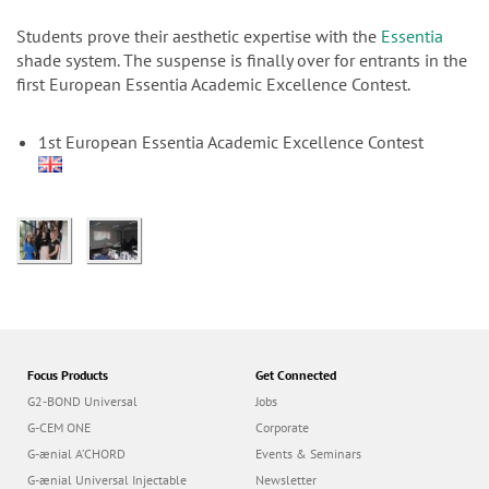
n
Students prove their aesthetic expertise with the
Essentia
shade system. The suspense is finally over for entrants in the
first European Essentia Academic Excellence Contest.
1st European Essentia Academic Excellence Contest
Focus Products
Get Connected
G2-BOND Universal
Jobs
G-CEM ONE
Corporate
G-ænial A’CHORD
Events & Seminars
G-ænial Universal Injectable
Newsletter