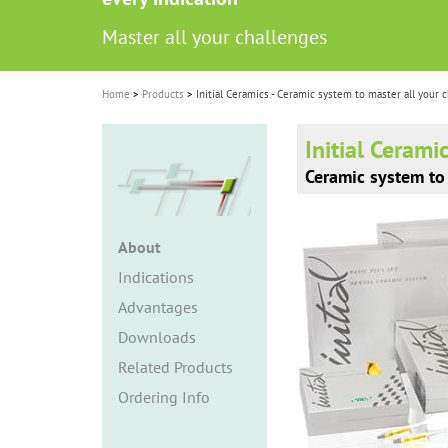
i
Master all your challenges
Master all your challenges
o
n
Home
Products
Initial Ceramics - Ceramic system to master all your 
Initial Cerami
Ceramic system to 
About
Indications
Advantages
Downloads
Related Products
Ordering Info