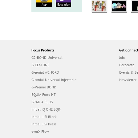
App
Education
Focus Products
Get Connec
G2-BOND Universal
Jobs
G-CEM ONE
Corporate
G-ænial A’CHORD
Events & S
G-ænial Universal Injectable
Newsletter
G-Premio BOND
EQUIA Forte HT
GRADIA PLUS
Initial IQ ONE SQIN
Initial LiSi Block
Initial LiSi Press
everX Flow