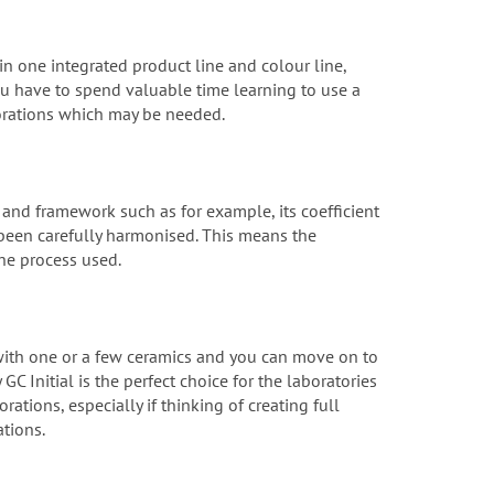
 in one integrated product line and colour line,
ou have to spend valuable time learning to use a
storations which may be needed.
s and framework such as for example, its coefficient
e been carefully harmonised. This means the
the process used.
 with one or a few ceramics and you can move on to
C Initial is the perfect choice for the laboratories
ations, especially if thinking of creating full
ations.