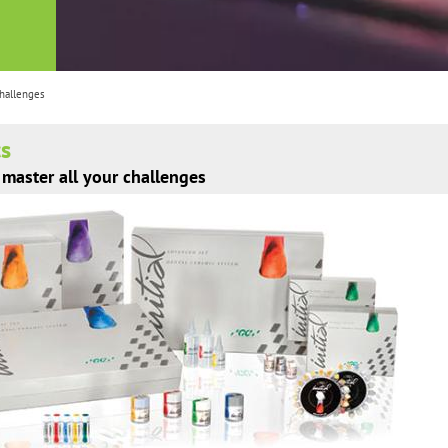
challenges
cs
master all your challenges