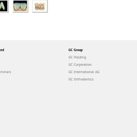
ted
GC Group
GC Holding
GC Corporation
eminars
GC International AG
GC Orthodontics