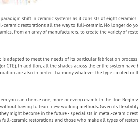
a paradigm shift in ceramic systems as it consists of eight ceramics
-ceramic restorations all the way to full-ceramic. No longer do y
ramics, from an array of manufacturers, to create the variety of re
c is adapted to meet the needs of its particular fabrication proces
or CTE). In addition, all the shades across the entire system hav
toration are also in perfect harmony whatever the type created or 
ystem you can choose one, more or every ceramic in the line. Begin
 without having to learn new working methods. Given its flexibility G
they might become in the future - specialists in metal-ceramic restor
in full-ceramic restorations and those who make all types of restor