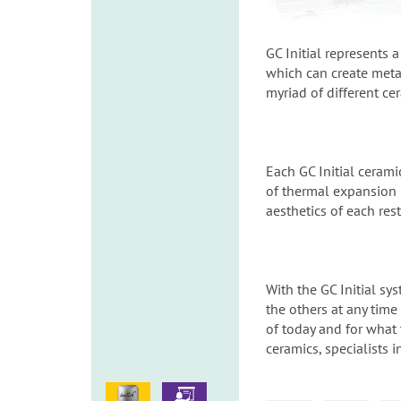
GC Initial represents 
which can create metal
myriad of different ce
Each GC Initial cerami
of thermal expansion (
aesthetics of each res
With the GC Initial s
the others at any time
of today and for what 
ceramics, specialists 