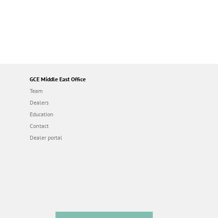
GCE Middle East Office
Team
Dealers
Education
Contact
Dealer portal