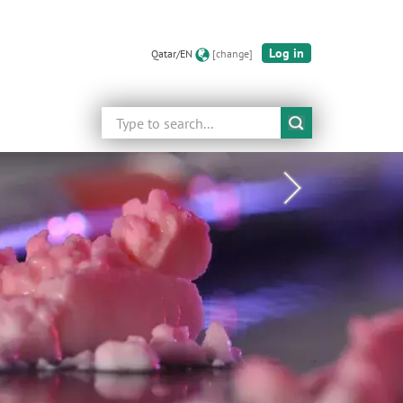
Log in
Qatar/EN
[change]
Search