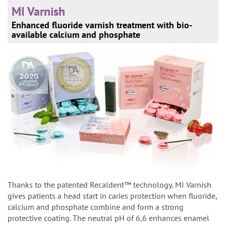
MI Varnish
Enhanced fluoride varnish treatment with bio-
available calcium and phosphate
Thanks to the patented Recaldent™ technology, MI Varnish
gives patients a head start in caries protection when fluoride,
calcium and phosphate combine and form a strong
protective coating. The neutral pH of 6,6 enhances enamel