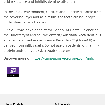
acid resistance and inhibits demineralisation.
In the acidic environment, calcium and fluoride dissolve from
the covering layer and as a result, the teeth are no longer
under direct attack by acids.
CPP-ACP was developed at the School of Dental Science at
the University of Melbourne Victoria/ Australia. Recaldent™ is
a trade mark used under license. Recaldent™ (CPP-ACP) is
derived from milk casein. Do not use on patients with a milk
protein and/ or hydroxybenzoates allergy.
Discover more on
https://campaigns-gceurope.com/mih/
Education
Focus Products
Get Connected