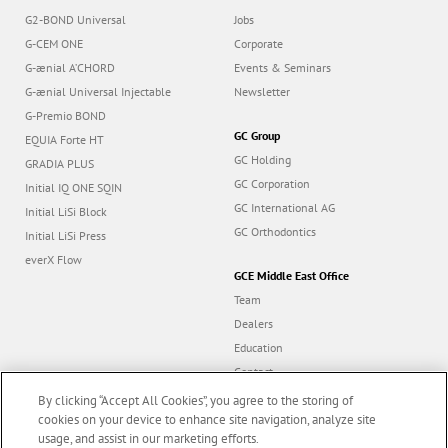
G2-BOND Universal
Jobs
G-CEM ONE
Corporate
G-ænial A’CHORD
Events & Seminars
G-ænial Universal Injectable
Newsletter
G-Premio BOND
GC Group
EQUIA Forte HT
GC Holding
GRADIA PLUS
GC Corporation
Initial IQ ONE SQIN
GC International AG
Initial LiSi Block
GC Orthodontics
Initial LiSi Press
everX Flow
GCE Middle East Office
Team
Dealers
Education
Contact
Dealer portal
By clicking “Accept All Cookies”, you agree to the storing of
cookies on your device to enhance site navigation, analyze site
usage, and assist in our marketing efforts.