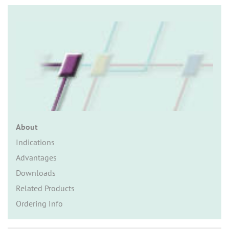
n
About
Indications
Advantages
Downloads
Related Products
Ordering Info