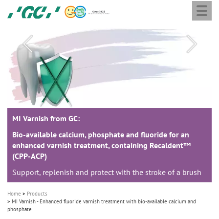
Togg
Skip
GC
navi
to
Europe
main
N.V.
M
content
a
i
n
n
a
MI Varnish from GC:
MI Varnish from GC:
MI Varnish from GC:
v
i
Bio-available calcium, phosphate and fluoride for an
Bio-available calcium, phosphate and fluoride for an
Bio-available calcium, phosphate and fluoride for an
enhanced varnish treatment, containing Recaldent™
enhanced varnish treatment, containing Recaldent™
enhanced varnish treatment, containing Recaldent™
g
(CPP-ACP)
(CPP-ACP)
(CPP-ACP)
a
Support, replenish and protect with the stroke of a brush
Support, replenish and protect with the stroke of a brush
Support, replenish and protect with the stroke of a brush
t
i
Home
Products
o
MI Varnish - Enhanced fluoride varnish treatment with bio-available calcium and
phosphate