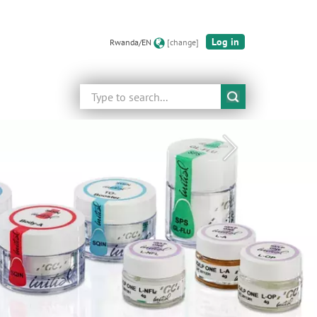
Log in
Rwanda/EN
[change]
Search