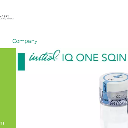
Company
em
er