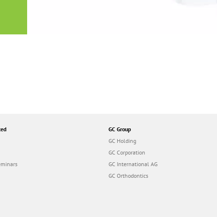
or
nd a
ment
ted
GC Group
GC Holding
GC Corporation
eminars
GC International AG
GC Orthodontics