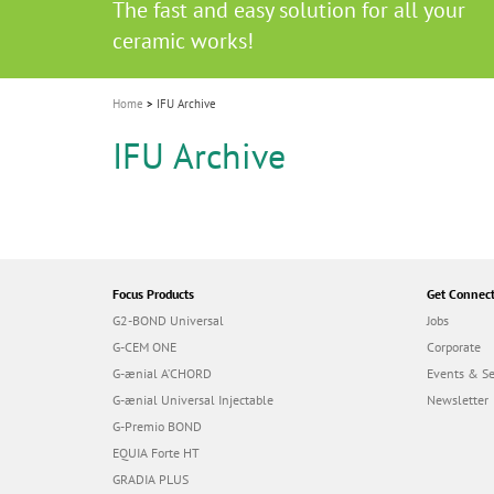
Celebrating 10 Years of the Oral Health f
Contest and win an unforgettable trip a
GC Group
The fast and easy solution for all your
i
Join us for our next webinar
October 3rd (Sat) - 4th (Sun), 2026
an Ageing Population project
unique training!
Global CSR Report 2025
The scanner is your workspace!
ceramic works!
Natural beauty restored in one appoint
Leading the way to a new standard
o
n
Home
IFU Archive
IFU Archive
Focus Products
Get Connec
G2-BOND Universal
Jobs
G-CEM ONE
Corporate
G-ænial A’CHORD
Events & S
G-ænial Universal Injectable
Newsletter
G-Premio BOND
EQUIA Forte HT
GRADIA PLUS