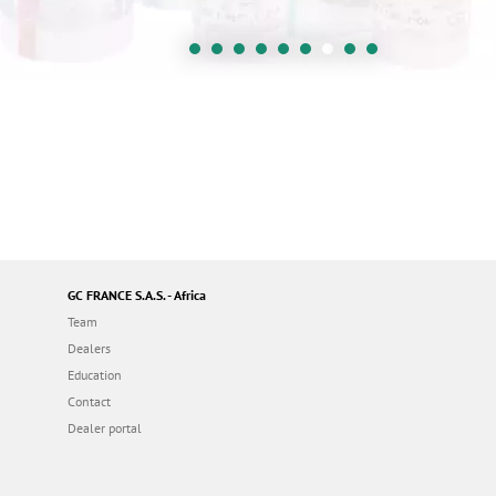
GC FRANCE S.A.S. - Africa
Team
Dealers
Education
Contact
Dealer portal