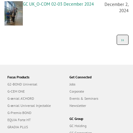
GC UK_O-COM 02-03 December 2024
December 2,
2024
P
Next
››
a
page
g
i
n
a
t
i
o
Focus Products
Get Connected
n
G2-BOND Universal
Jobs
G-CEM ONE
Corporate
G-ænial A’CHORD
Events & Seminars
G-ænial Universal Injectable
Newsletter
G-Premio BOND
GC Group
EQUIA Forte HT
GC Holding
GRADIA PLUS
GC Corporation