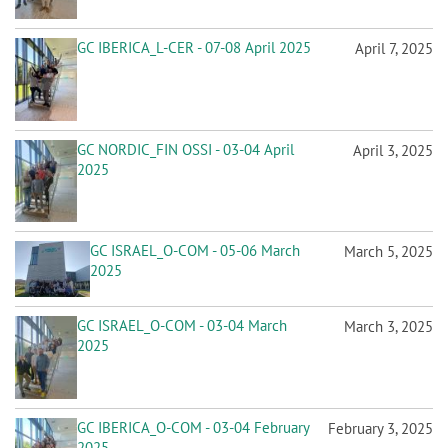
GC IBERICA_L-CER - 07-08 April 2025
April 7, 2025
GC NORDIC_FIN OSSI - 03-04 April
April 3, 2025
2025
GC ISRAEL_O-COM - 05-06 March
March 5, 2025
2025
GC ISRAEL_O-COM - 03-04 March
March 3, 2025
2025
GC IBERICA_O-COM - 03-04 February
February 3, 2025
2025