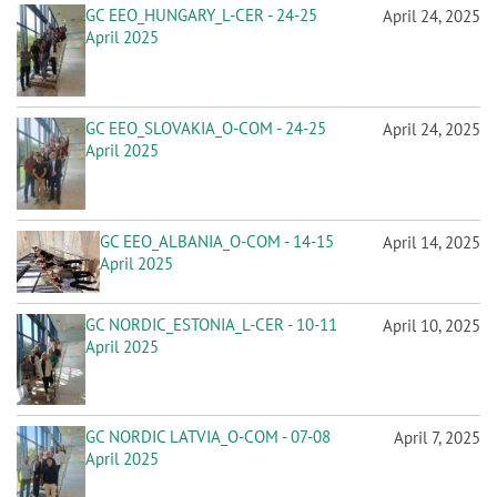
GC EEO_HUNGARY_L-CER - 24-25
April 24, 2025
April 2025
GC EEO_SLOVAKIA_O-COM - 24-25
April 24, 2025
April 2025
GC EEO_ALBANIA_O-COM - 14-15
April 14, 2025
April 2025
GC NORDIC_ESTONIA_L-CER - 10-11
April 10, 2025
April 2025
GC NORDIC LATVIA_O-COM - 07-08
April 7, 2025
April 2025