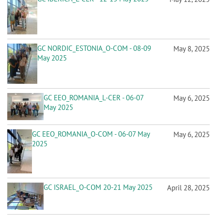
n
GC NORDIC_ESTONIA_O-COM - 08-09
May 8, 2025
May 2025
GC EEO_ROMANIA_L-CER - 06-07
May 6, 2025
May 2025
GC EEO_ROMANIA_O-COM - 06-07 May
May 6, 2025
2025
GC ISRAEL_O-COM 20-21 May 2025
April 28, 2025