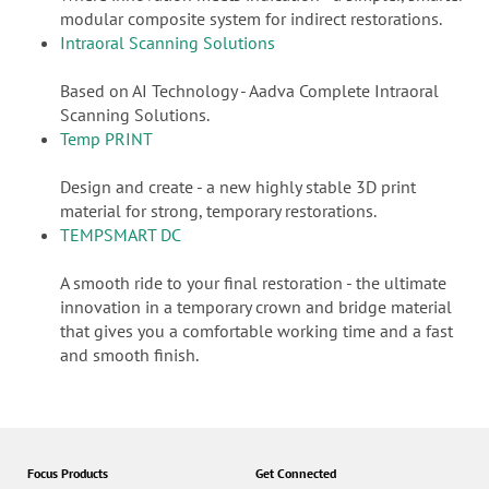
modular composite system for indirect restorations.
Intraoral Scanning Solutions
Based on AI Technology - Aadva Complete Intraoral
Scanning Solutions.
Temp PRINT
Design and create - a new highly stable 3D print
material for strong, temporary restorations.
TEMPSMART DC
A smooth ride to your final restoration - the ultimate
innovation in a temporary crown and bridge material
that gives you a comfortable working time and a fast
and smooth finish.
Focus Products
Get Connected