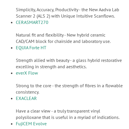
n
Simplicity, Accuracy, Productivity - the New Aadva Lab
Scanner 2 (ALS 2) with Unique Intuitive Scanflows.
CERASMART270
Natural fit and flexibility - New hybrid ceramic
CAD/CAM block for chairside and laboratory use.
EQUIA Forte HT
Strength allied with beauty - a glass hybrid restorative
excelling in strength and aesthetics.
everX Flow
Strong to the core - the strength of fibres in a flowable
consistency.
EXACLEAR
Have a clear view - a truly transparent vinyl
polysiloxane that is useful in a myriad of indications.
FujiCEM Evolve