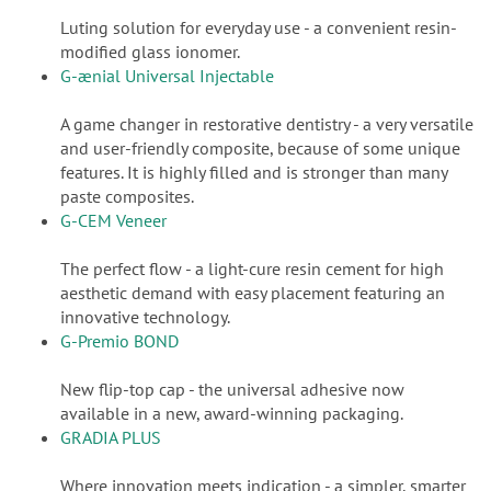
Luting solution for everyday use - a convenient resin-
modified glass ionomer.
G-ænial Universal Injectable
A game changer in restorative dentistry - a very versatile
and user-friendly composite, because of some unique
features. It is highly filled and is stronger than many
paste composites.
G-CEM Veneer
The perfect flow - a light-cure resin cement for high
aesthetic demand with easy placement featuring an
innovative technology.
G-Premio BOND
New flip-top cap - the universal adhesive now
available in a new, award-winning packaging.
GRADIA PLUS
Where innovation meets indication - a simpler, smarter