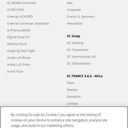
G2-BOND Universal
Jobs
G-CEM ONE
Corporate
G-ænial A’CHORD
Events & Seminars
G-ænial Universal Injectable
Newsletter
G-Premio BOND
GC Group
EQUIA Forte HT
GC Holding
GRADIA PLUS
GC Corporation
Initial IQ ONE SQIN
GC International AG
Initial LiSi Block
GC Orthodontics
Initial LiSi Press
everX Flow
GC FRANCE S.A.S. - Africa
Team
Dealers
Education
Contact
Dealer portal
By clicking “Accept All Cookies”, you agree to the storing of
cookies on your device to enhance site navigation, analyze site
usage, and assist in our marketing efforts.