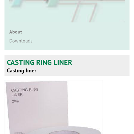
n
About
Downloads
CASTING RING LINER
Casting liner