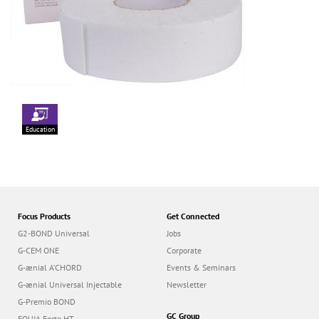
Education
Focus Products
Get Connected
G2-BOND Universal
Jobs
G-CEM ONE
Corporate
G-ænial A’CHORD
Events & Seminars
G-ænial Universal Injectable
Newsletter
G-Premio BOND
GC Group
EQUIA Forte HT