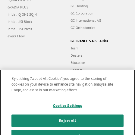
GC Holding
GRADIA PLUS
GC Corporation
Initial IQ ONE SQIN
GC International AG
Initial LiSi Block
GC Orthodontics
Initial LiSi Press
everX Flow
GC FRANCE S.A.S. - Africa
Team
Dealers
Education
Contact
Dealer portal
By clicking “Accept All Cookies”, you agree to the storing of
cookies on your device to enhance site navigation, analyze site
usage, and assist in our marketing efforts.
Marketing updates
x
Follow us
Cookies Settings
Stay informed on our
latest news & updates
Reject All
© GC EUROPE A.G. 2026 |
All rights reserved |
Contact us
|
F
SUBSCRIBE