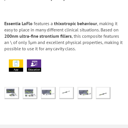
Essentia LoFlo
features a
thixotropic behaviour
, making it
easy to place in many different clinical situations. Based on
200nm ultra-fine strontium fillers
, this composite features
an \ of only 3µm and excellent physical properties, making it
possible to use it for any cavity class.
App
Education