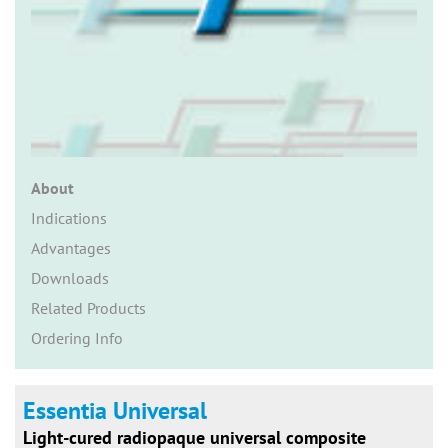
n
About
Indications
Advantages
Downloads
Related Products
Ordering Info
Essentia Universal
Light-cured radiopaque universal composite