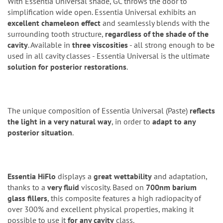
With Essentia Universal shade, GC throws the door to
simplification wide open. Essentia Universal exhibits an
excellent chameleon effect
and seamlessly blends with the
surrounding tooth structure,
regardless of the shade of the
cavity
. Available in
three viscosities
- all strong enough to be
used in all cavity classes - Essentia Universal is the ultimate
solution for posterior restorations
.
The unique composition of Essentia Universal (Paste)
reflects
the light in a very natural way
, in order to
adapt to any
posterior situation
.
Essentia HiFlo
displays a
great wettability
and adaptation,
thanks to a
very fluid
viscosity. Based on
700nm barium
glass fillers
, this composite features a high radiopacity of
over 300% and excellent physical properties, making it
possible to use it
for any cavity
class.