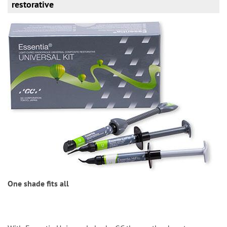
restorative
One shade fits all