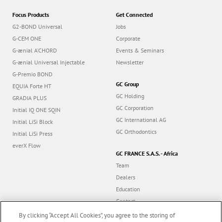
Focus Products
Get Connected
G2-BOND Universal
Jobs
G-CEM ONE
Corporate
G-ænial A’CHORD
Events & Seminars
G-ænial Universal Injectable
Newsletter
G-Premio BOND
GC Group
EQUIA Forte HT
GC Holding
GRADIA PLUS
GC Corporation
Initial IQ ONE SQIN
GC International AG
Initial LiSi Block
GC Orthodontics
Initial LiSi Press
everX Flow
GC FRANCE S.A.S. - Africa
Team
Dealers
Education
Contact
Dealer portal
By clicking “Accept All Cookies”, you agree to the storing of