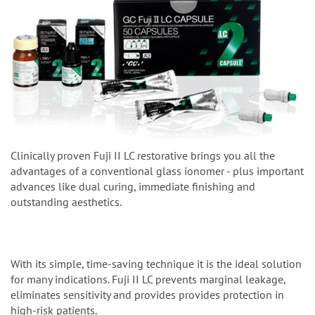
Clinically proven Fuji II LC restorative brings you all the
advantages of a conventional glass ionomer - plus important
advances like dual curing, immediate finishing and
outstanding aesthetics.
With its simple, time-saving technique it is the ideal solution
for many indications. Fuji II LC prevents marginal leakage,
eliminates sensitivity and provides provides protection in
high-risk patients.