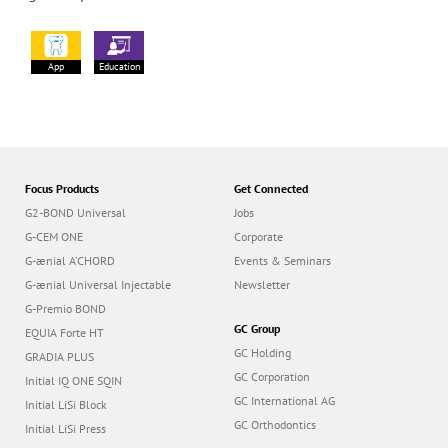
App
Education
Focus Products
Get Connected
G2-BOND Universal
Jobs
G-CEM ONE
Corporate
G-ænial A’CHORD
Events & Seminars
G-ænial Universal Injectable
Newsletter
G-Premio BOND
GC Group
EQUIA Forte HT
GC Holding
GRADIA PLUS
GC Corporation
Initial IQ ONE SQIN
GC International AG
Initial LiSi Block
GC Orthodontics
Initial LiSi Press