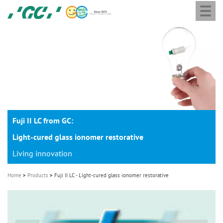
Togg
Skip
GC
navi
to
Europe
main
N.V.
M
content
a
i
n
n
a
Fuji II LC from GC:
v
i
Light-cured glass ionomer restorative
g
Living innovation
a
Home
Products
Fuji II LC - Light-cured glass ionomer restorative
t
i
o