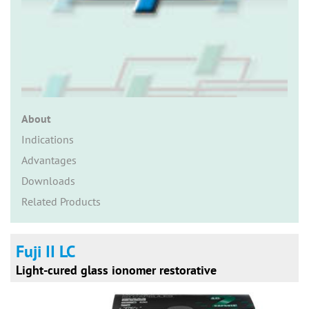
n
About
Indications
Advantages
Downloads
Related Products
Fuji II LC
Light-cured glass ionomer restorative