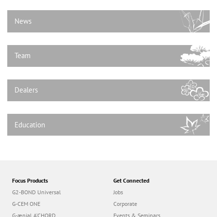
n
News
Team
Dealers
Education
Focus Products
Get Connected
G2-BOND Universal
Jobs
G-CEM ONE
Corporate
G-ænial A’CHORD
Events & Seminars