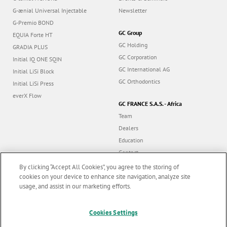
G-ænial Universal Injectable
Newsletter
G-Premio BOND
GC Group
EQUIA Forte HT
GC Holding
GRADIA PLUS
GC Corporation
Initial IQ ONE SQIN
GC International AG
Initial LiSi Block
GC Orthodontics
Initial LiSi Press
everX Flow
GC FRANCE S.A.S. - Africa
Team
Dealers
Education
Contact
Dealer portal
By clicking “Accept All Cookies”, you agree to the storing of
cookies on your device to enhance site navigation, analyze site
usage, and assist in our marketing efforts.
Marketing updates
x
Cookies Settings
Follow us
Stay informed on our