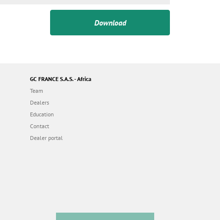
Download
GC FRANCE S.A.S. - Africa
Team
Dealers
Education
Contact
Dealer portal