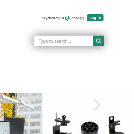
Log in
Seychelles/EN
[change]
Search