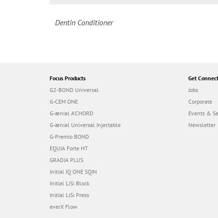
Dentin Conditioner
Focus Products
Get Connec
G2-BOND Universal
Jobs
G-CEM ONE
Corporate
G-ænial A’CHORD
Events & S
G-ænial Universal Injectable
Newsletter
G-Premio BOND
EQUIA Forte HT
GRADIA PLUS
Initial IQ ONE SQIN
Initial LiSi Block
Initial LiSi Press
everX Flow