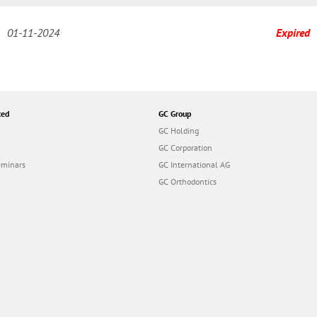
01-11-2024
Expired
ted
GC Group
GC Holding
GC Corporation
eminars
GC International AG
GC Orthodontics