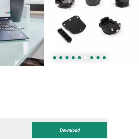
Download