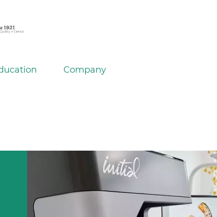
ducation
Company