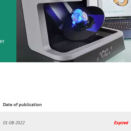
em
er
or
nd a
ment
Date of publication
01-08-2022
Expired