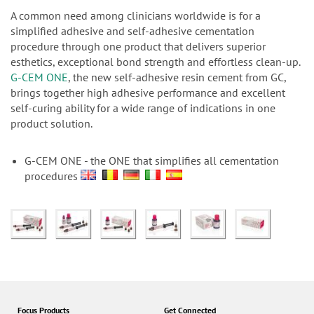
n
A common need among clinicians worldwide is for a
simplified adhesive and self-adhesive cementation
procedure through one product that delivers superior
esthetics, exceptional bond strength and effortless clean-up.
G-CEM ONE
, the new self-adhesive resin cement from GC,
brings together high adhesive performance and excellent
self-curing ability for a wide range of indications in one
product solution.
G-CEM ONE - the ONE that simplifies all cementation
procedures
Focus Products
Get Connected