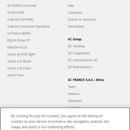
G2-BOND Universal
Jobs
G-CEM ONE
Corporate
G-ænial A’CHORD
Events & Seminars
G-ænial Universal Injectable
Newsletter
G-Premio BOND
GC Group
EQUIA Forte HT
GC Holding
GRADIA PLUS
GC Corporation
Initial IQ ONE SQIN
GC International AG
Initial LiSi Block
GC Orthodontics
Initial LiSi Press
everX Flow
GC FRANCE S.A.S. - Africa
Team
Dealers
Education
Contact
Dealer portal
By clicking “Accept All Cookies”, you agree to the storing of
cookies on your device to enhance site navigation, analyze site
usage, and assist in our marketing efforts.