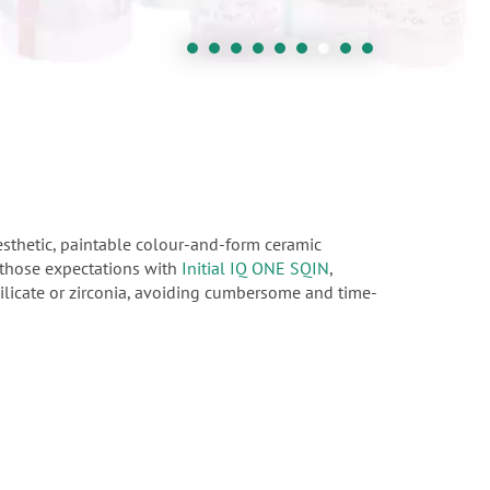
esthetic, paintable colour-and-form ceramic
d those expectations with
Initial IQ ONE SQIN
,
isilicate or zirconia, avoiding cumbersome and time-