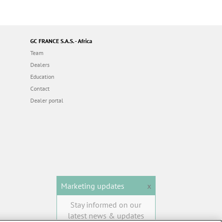
GC FRANCE S.A.S. - Africa
Team
Dealers
Education
Contact
Dealer portal
Marketing updates
x
Stay informed on our
latest news & updates