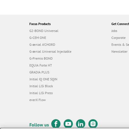
Focus Products
Get Connec
G2-BOND Universal
Jobs
G-CEM ONE
Corporate
G-ænial A’CHORD
Events & S
G-ænial Universal Injectable
Newsletter
G-Premio BOND
EQUIA Forte HT
GRADIA PLUS
Initial IQ ONE SQIN
Initial LiSi Block
Initial LiSi Press
everX Flow
Follow us