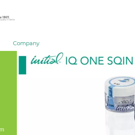
Company
em
er