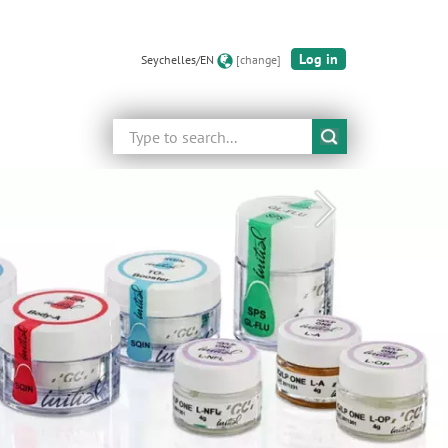
Log in
Seychelles/EN
[change]
Search