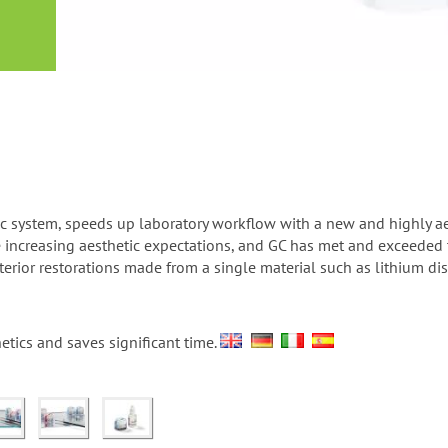
or
nd a
ment
mic system, speeds up laboratory workflow with a new and highly a
ve increasing aesthetic expectations, and GC has met and exceede
sterior restorations made from a single material such as lithium d
etics and saves significant time.