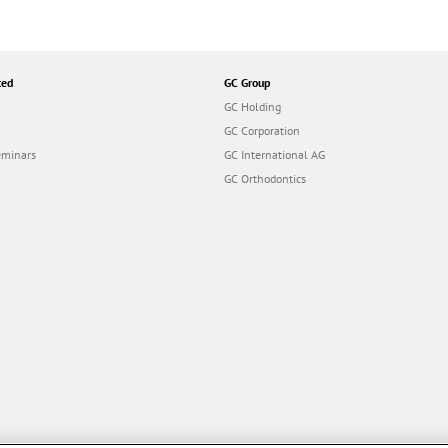
ted
GC Group
GC Holding
GC Corporation
eminars
GC International AG
GC Orthodontics