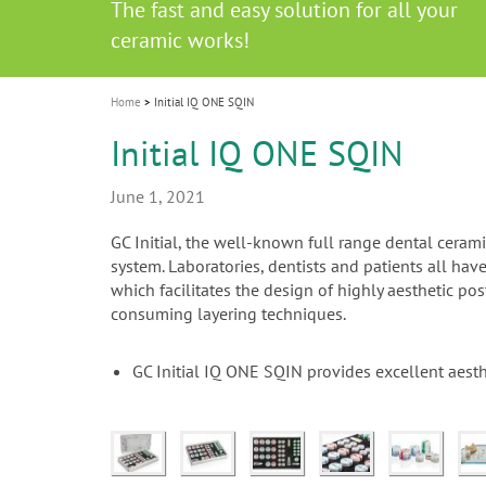
Celebrating 10 Years of the Oral Health f
Contest and win an unforgettable trip a
GC Group
The fast and easy solution for all your
i
Join us for our next webinar
October 3rd (Sat) - 4th (Sun), 2026
an Ageing Population project
unique training!
Global CSR Report 2025
The scanner is your workspace!
ceramic works!
Natural beauty restored in one appoint
Leading the way to a new standard
o
n
Home
Initial IQ ONE SQIN
Initial IQ ONE SQIN
June 1, 2021
GC Initial, the well-known full range dental cera
system. Laboratories, dentists and patients all ha
which facilitates the design of highly aesthetic po
consuming layering techniques.
GC Initial IQ ONE SQIN provides excellent aesth