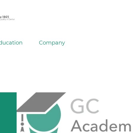
ducation
Company