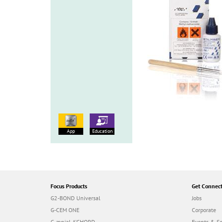
App
Education
Focus Products
Get Connec
G2-BOND Universal
Jobs
G-CEM ONE
Corporate
G-ænial A’CHORD
Events & S