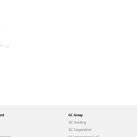
ted
GC Group
GC Holding
GC Corporation
eminars
GC International AG