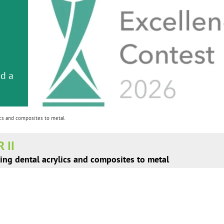
em
er
or
nd a
ment
cs and composites to metal
 II
ing dental acrylics and composites to metal