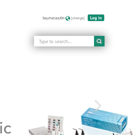
Log in
Seychelles/EN
[change]
Search