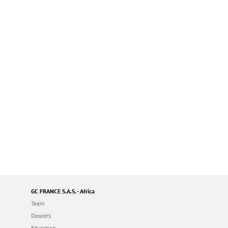
GC FRANCE S.A.S. - Africa
Team
Dealers
Education