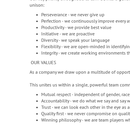
unison:
Perseverance - we never give up
Perfection - we continuously improve every a
Productivity - we provide best value
Initiative - we are proactive
Diversity - we speak your language
Flexibility - we are open-minded in identifyi
Integrity - we create working environments
OUR VALUES
As a company we draw upon a multitude of opportun
This unites us within a single, powerful team comm
Mutual respect - independent of gender, race, 
Accountability - we do what we say and say 
Trust - we can look each other in the eye as a
Quality first - we never compromise on quali
Winning philosophy - we are team players wh