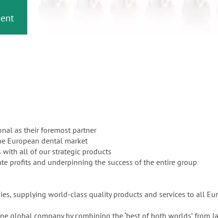
or
nd a
ment
onal as their foremost partner
the European dental market
 with all of our strategic products
te profits and underpinning the success of the entire group
es, supplying world-class quality products and services to all Eu
uine global company by combining the ‘best of both worldsʼ from J