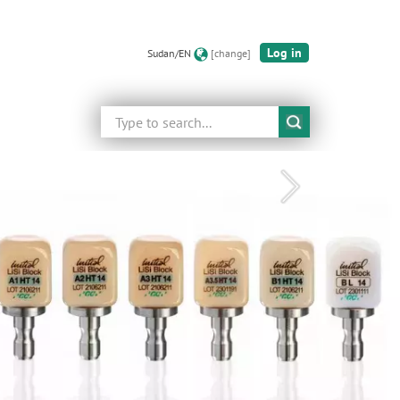
Log in
Sudan/EN
[change]
Search