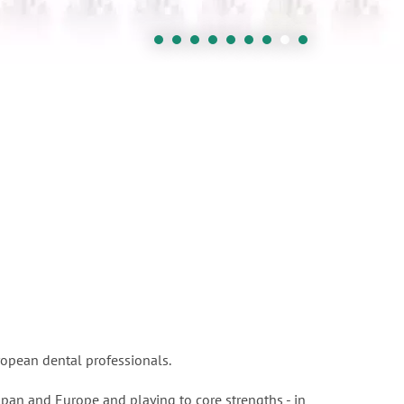
ropean dental professionals.
apan and Europe and playing to core strengths - in