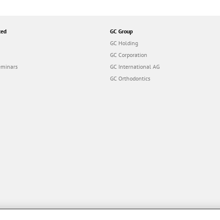
ted
GC Group
GC Holding
GC Corporation
eminars
GC International AG
GC Orthodontics