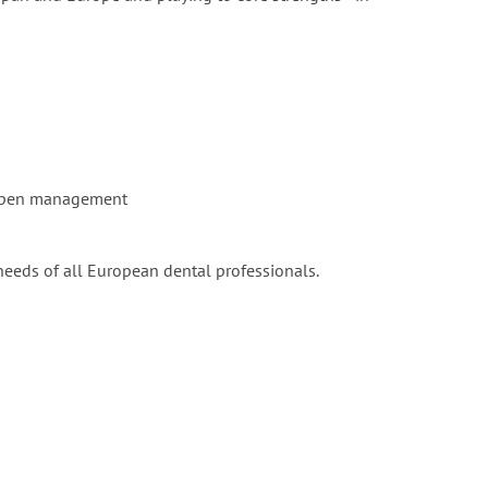
e open management
needs of all European dental professionals.