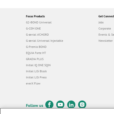
Focus Products
Get Connec
G2-BOND Universal
Jobs
G-CEM ONE
Corporate
G-ænial A’CHORD
Events & S
G-ænial Universal Injectable
Newsletter
G-Premio BOND
EQUIA Forte HT
GRADIA PLUS
Initial IQ ONE SQIN
Initial LiSi Block
Initial LiSi Press
everX Flow
Follow us