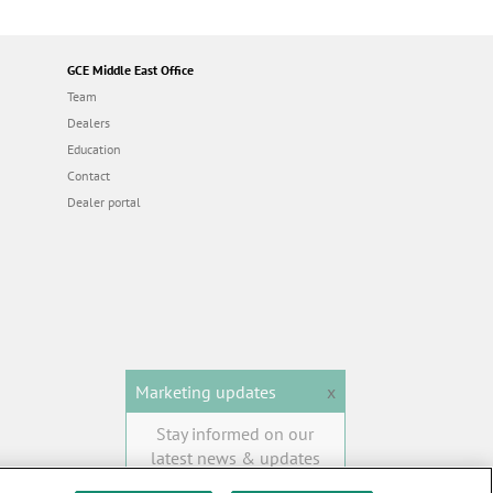
GCE Middle East Office
Team
Dealers
Education
Contact
Dealer portal
Marketing updates
x
Stay informed on our
latest news & updates