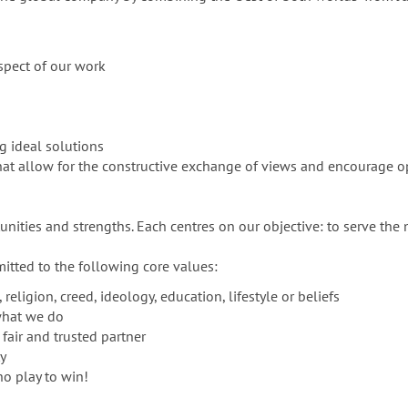
spect of our work
ng ideal solutions
 that allow for the constructive exchange of views and encourag
ities and strengths. Each centres on our objective: to serve the 
itted to the following core values:
religion, creed, ideology, education, lifestyle or beliefs
what we do
 fair and trusted partner
ty
o play to win!