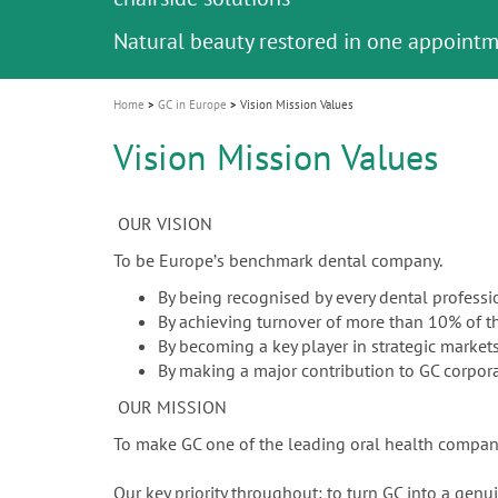
Celebrating 10 Years of the Oral Health f
Contest and win an unforgettable trip a
GC Group
The fast and easy solution for all your
i
Join us for our next webinar
October 3rd (Sat) - 4th (Sun), 2026
an Ageing Population project
unique training!
Global CSR Report 2025
The scanner is your workspace!
ceramic works!
Natural beauty restored in one appoint
Leading the way to a new standard
o
n
Home
GC in Europe
Vision Mission Values
Vision Mission Values
OUR VISION
To be Europeʼs benchmark dental company.
By being recognised by every dental professi
By achieving turnover of more than 10% of 
By becoming a key player in strategic markets
By making a major contribution to GC corpora
OUR MISSION
To make GC one of the leading oral health compani
Our key priority throughout: to turn GC into a gen