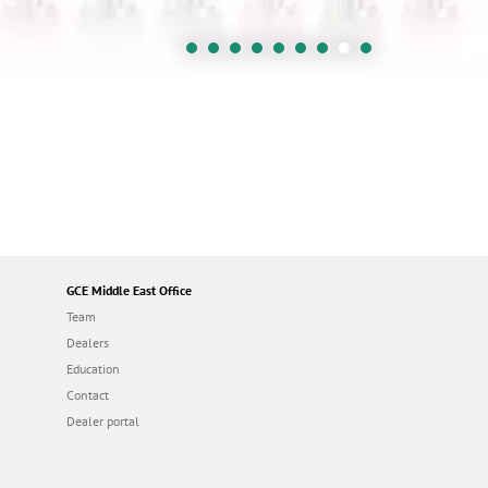
GCE Middle East Office
Team
Dealers
Education
Contact
Dealer portal