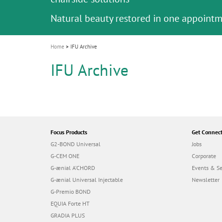
Celebrating 10 Years of the Oral Health f
Contest and win an unforgettable trip a
GC Group
The fast and easy solution for all your
i
Join us for our next webinar
October 3rd (Sat) - 4th (Sun), 2026
an Ageing Population project
unique training!
Global CSR Report 2025
The scanner is your workspace!
ceramic works!
Natural beauty restored in one appoint
Leading the way to a new standard
o
n
Home
IFU Archive
IFU Archive
Focus Products
Get Connec
G2-BOND Universal
Jobs
G-CEM ONE
Corporate
G-ænial A’CHORD
Events & S
G-ænial Universal Injectable
Newsletter
G-Premio BOND
EQUIA Forte HT
GRADIA PLUS