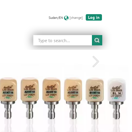
Log in
Sudan/EN
[change]
Search