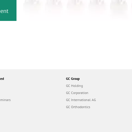
or
nd a
ment
ted
GC Group
GC Holding
GC Corporation
eminars
GC International AG
GC Orthodontics