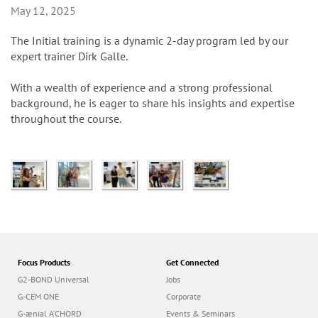
n
May 12, 2025
The Initial training is a dynamic 2-day program led by our
expert trainer Dirk Galle.
With a wealth of experience and a strong professional
background, he is eager to share his insights and expertise
throughout the course.
Focus Products
Get Connected
G2-BOND Universal
Jobs
G-CEM ONE
Corporate
G-ænial A’CHORD
Events & Seminars