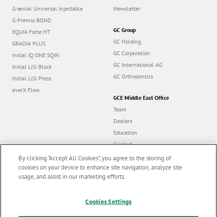
G-ænial Universal Injectable
Newsletter
G-Premio BOND
GC Group
EQUIA Forte HT
GC Holding
GRADIA PLUS
GC Corporation
Initial IQ ONE SQIN
GC International AG
Initial LiSi Block
GC Orthodontics
Initial LiSi Press
everX Flow
GCE Middle East Office
Team
Dealers
Education
Contact
Dealer portal
By clicking “Accept All Cookies”, you agree to the storing of
cookies on your device to enhance site navigation, analyze site
usage, and assist in our marketing efforts.
Marketing updates
x
Follow us
Cookies Settings
Stay informed on our