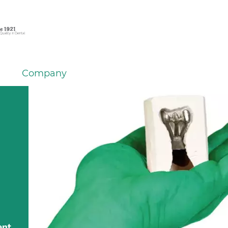
Company
ent