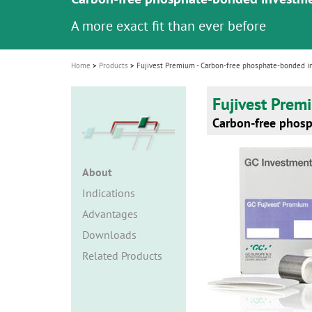
i
A more exact fit than ever before
o
n
Home
Products
Fujivest Premium - Carbon-free phosphate-bonded 
Fujivest Prem
Carbon-free phos
About
Indications
Advantages
Downloads
Related Products