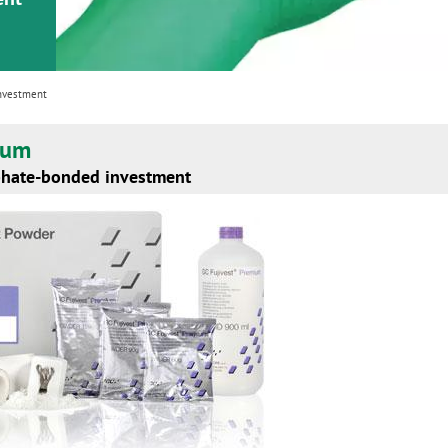
investment
ium
phate-bonded investment