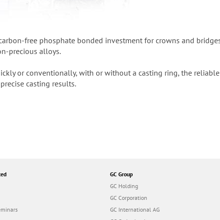
 carbon-free phosphate bonded investment for crowns and bridges, s
on-precious alloys.
kly or conventionally, with or without a casting ring, the reliab
precise casting results.
ted
GC Group
GC Holding
GC Corporation
eminars
GC International AG