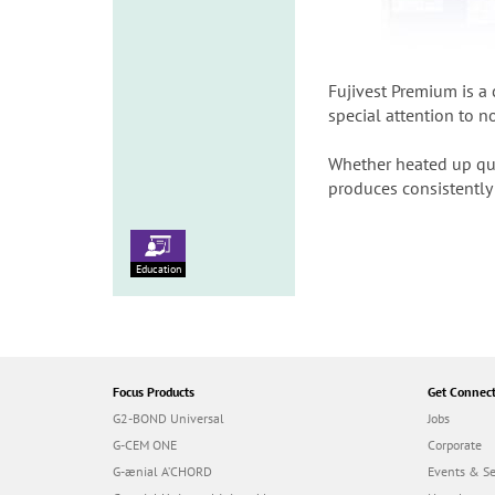
Fujivest Premium is a
special attention to n
Whether heated up quic
produces consistently 
Education
Focus Products
Get Connec
G2-BOND Universal
Jobs
G-CEM ONE
Corporate
G-ænial A’CHORD
Events & S