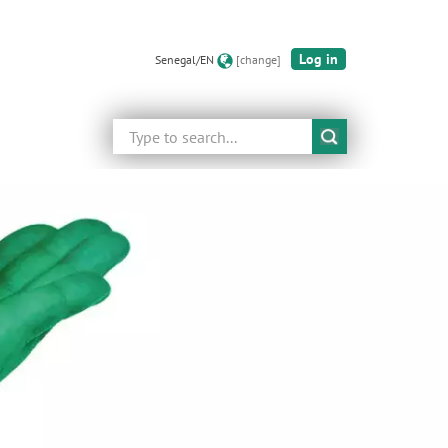
Log in
Senegal/EN
[change]
Search