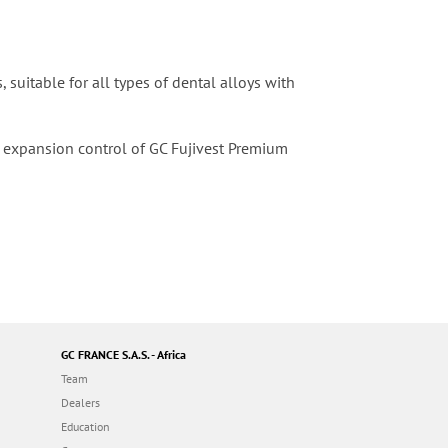
uitable for all types of dental alloys with
le expansion control of GC Fujivest Premium
GC FRANCE S.A.S. - Africa
Team
Dealers
Education