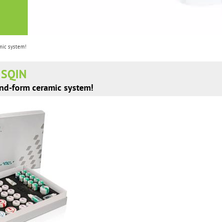
mic system!
E SQIN
and-form ceramic system!