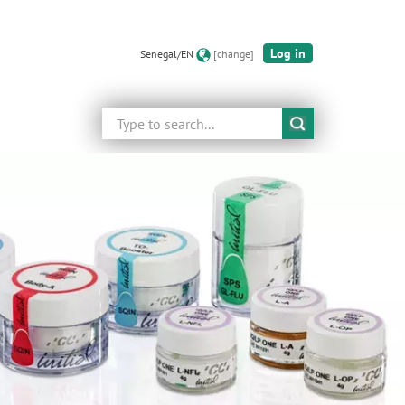
Log in
Senegal/EN
[change]
Search