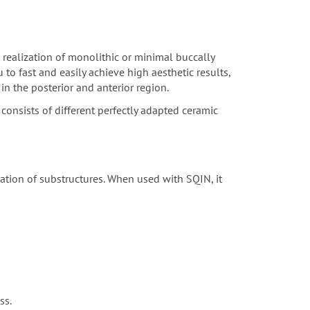
 realization of monolithic or minimal buccally
to fast and easily achieve high aesthetic results,
in the posterior and anterior region.
consists of different perfectly adapted ceramic
sation of substructures. When used with SQIN, it
ss.