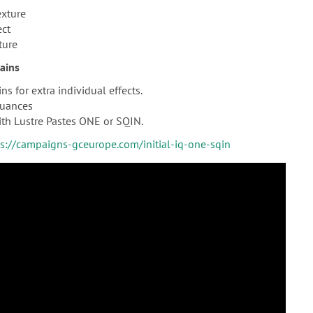
exture
ect
ture
tains
ns for extra individual effects.
nuances
th Lustre Pastes ONE or SQIN.
ps://campaigns-gceurope.com/initial-iq-one-sqin