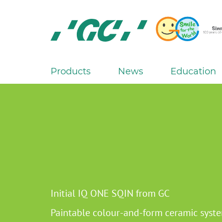
Skip
to
main
content
GC
Europe
N.V.
Products
News
Education
M
a
i
n
n
a
v
i
g
Initial IQ ONE SQIN from GC
a
Paintable colour-and-form ceramic syst
t