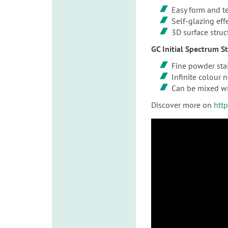
Easy form and t
Self-glazing eff
3D surface struc
GC Initial Spectrum S
Fine powder stai
Infinite colour 
Can be mixed wi
Discover more on
htt