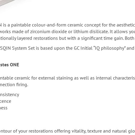
 is a paintable colour-and-form ceramic concept for the aesthetic
rks made of zirconium dioxide or lithium disilicate. It allows you 
onally layered restorations but with a significant time gain. Both 
SQIN System Set is based upon the GC Initial “IQ philosophy” and 
Pastes ONE
ntable ceramic for external staining as well as internal characteri
nection firing.
nsistency
scence
ness
tour of your restorations offering vitality, texture and natural glo