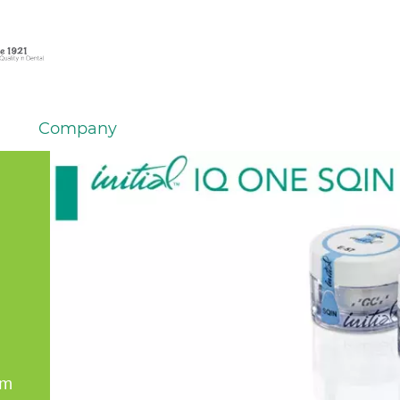
Company
em