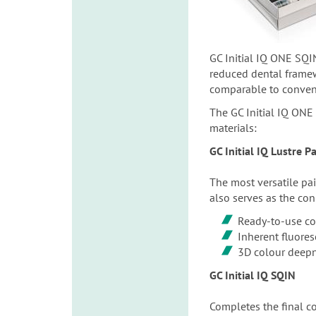
GC Initial IQ ONE SQIN
reduced dental framewo
comparable to conventi
The GC Initial IQ ONE 
materials:
GC Initial IQ Lustre 
The most versatile pai
also serves as the con
Ready-to-use co
Inherent fluore
3D colour deep
GC Initial IQ SQIN
Completes the final con