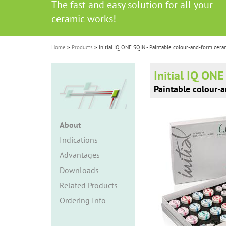
The fast and easy solution for all your
i
ceramic works!
o
n
Home
Products
Initial IQ ONE SQIN - Paintable colour-and-form cera
Initial IQ ON
Paintable colour-
About
Indications
Advantages
Downloads
Related Products
Ordering Info