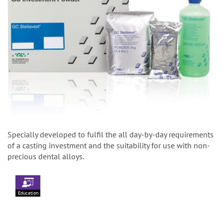
Specially developed to fulfil the all day-by-day requirements
of a casting investment and the suitability for use with non-
precious dental alloys.
Education