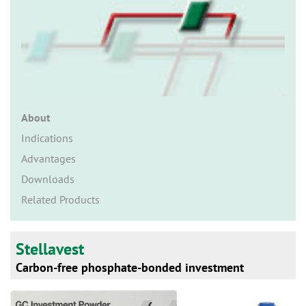
n
About
Indications
Advantages
Downloads
Related Products
Stellavest
Carbon-free phosphate-bonded investment