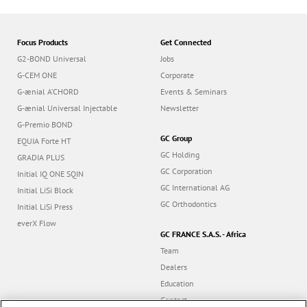
Focus Products
Get Connected
G2-BOND Universal
Jobs
G-CEM ONE
Corporate
G-ænial A’CHORD
Events & Seminars
G-ænial Universal Injectable
Newsletter
G-Premio BOND
GC Group
EQUIA Forte HT
GC Holding
GRADIA PLUS
GC Corporation
Initial IQ ONE SQIN
GC International AG
Initial LiSi Block
GC Orthodontics
Initial LiSi Press
everX Flow
GC FRANCE S.A.S. - Africa
Team
Dealers
Education
Contact