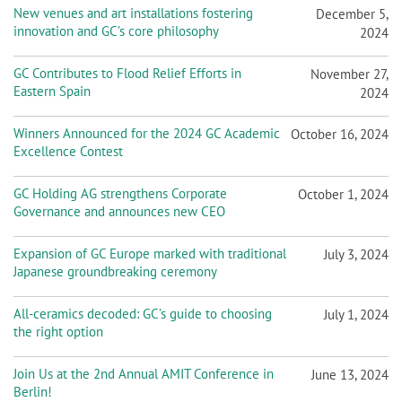
New venues and art installations fostering
December 5,
innovation and GC’s core philosophy
2024
GC Contributes to Flood Relief Efforts in
November 27,
Eastern Spain
2024
Winners Announced for the 2024 GC Academic
October 16, 2024
Excellence Contest
GC Holding AG strengthens Corporate
October 1, 2024
Governance and announces new CEO
Expansion of GC Europe marked with traditional
July 3, 2024
Japanese groundbreaking ceremony
All-ceramics decoded: GC’s guide to choosing
July 1, 2024
the right option
Join Us at the 2nd Annual AMIT Conference in
June 13, 2024
Berlin!