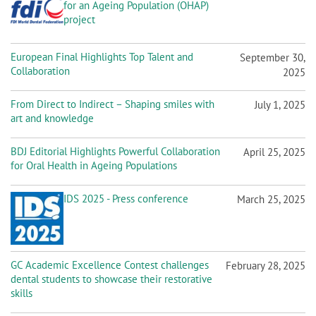
for an Ageing Population (OHAP)
project
European Final Highlights Top Talent and
September 30,
Collaboration
2025
From Direct to Indirect – Shaping smiles with
July 1, 2025
art and knowledge
BDJ Editorial Highlights Powerful Collaboration
April 25, 2025
for Oral Health in Ageing Populations
IDS 2025 - Press conference
March 25, 2025
GC Academic Excellence Contest challenges
February 28, 2025
dental students to showcase their restorative
skills