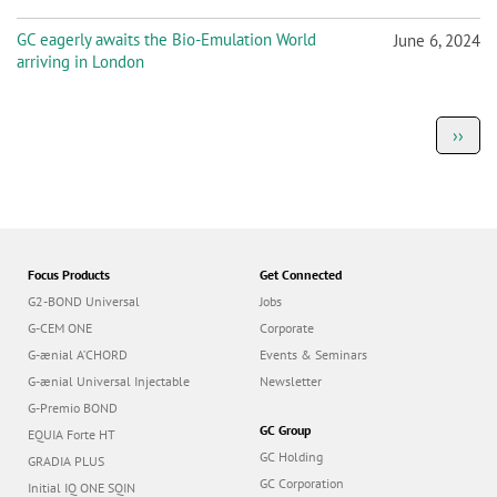
GC eagerly awaits the Bio-Emulation World
June 6, 2024
arriving in London
P
Next
››
a
page
g
i
n
a
t
i
o
Focus Products
Get Connected
n
G2-BOND Universal
Jobs
G-CEM ONE
Corporate
G-ænial A’CHORD
Events & Seminars
G-ænial Universal Injectable
Newsletter
G-Premio BOND
GC Group
EQUIA Forte HT
GC Holding
GRADIA PLUS
GC Corporation
Initial IQ ONE SQIN