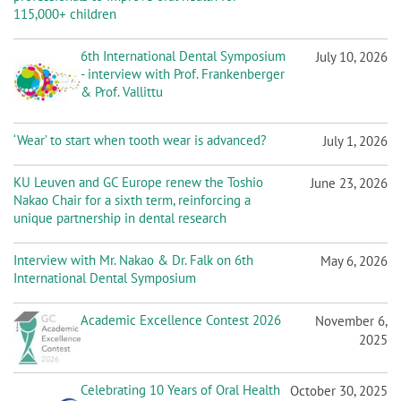
n
115,000+ children
6th International Dental Symposium
July 10, 2026
- interview with Prof. Frankenberger
& Prof. Vallittu
‘Wear’ to start when tooth wear is advanced?
July 1, 2026
KU Leuven and GC Europe renew the Toshio
June 23, 2026
Nakao Chair for a sixth term, reinforcing a
unique partnership in dental research
Interview with Mr. Nakao & Dr. Falk on 6th
May 6, 2026
International Dental Symposium
Academic Excellence Contest 2026
November 6,
2025
Celebrating 10 Years of Oral Health
October 30, 2025