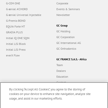
G-CEM ONE
Corporate
G-ænial A’CHORD
Events & Seminars
G-ænial Universal Injectable
Newsletter
G-Premio BOND
GC Group
EQUIA Forte HT
GC Holding
GRADIA PLUS
GC Corporation
Initial IQ ONE SQIN
GC International AG
Initial LiSi Block
GC Orthodontics
Initial LiSi Press
everX Flow
GC FRANCE S.A.S. - Africa
Team
Dealers
Education
Contact
Dealer portal
By clicking “Accept All Cookies”, you agree to the storing of
cookies on your device to enhance site navigation, analyze site
usage, and assist in our marketing efforts.
Marketing updates
x