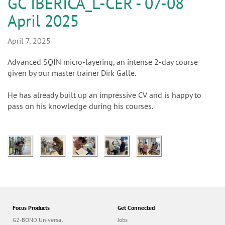
n
GC IBERICA_L-CER - 07-08
April 2025
April 7, 2025
Advanced SQIN micro-layering, an intense 2-day course
given by our master trainer Dirk Galle.
He has already built up an impressive CV and is happy to
pass on his knowledge during his courses.
Focus Products
Get Connected
G2-BOND Universal
Jobs