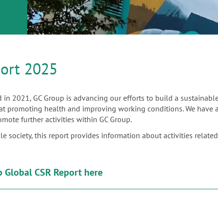
ort 2025
 in 2021, GC Group is advancing our efforts to build a sustainabl
d at promoting health and improving working conditions. We have als
omote further activities within GC Group.
society, this report provides information about activities related to
 Global CSR Report here