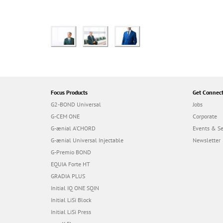
Focus Products
Get Connec
G2-BOND Universal
Jobs
G-CEM ONE
Corporate
G-ænial A’CHORD
Events & S
G-ænial Universal Injectable
Newsletter
G-Premio BOND
EQUIA Forte HT
GRADIA PLUS
Initial IQ ONE SQIN
Initial LiSi Block
Initial LiSi Press