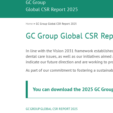
GC Group
i
Global CSR Report 2025
o
n
Home
GC Group Global CSR Report 2025
GC Group Global CSR Rep
In line with the Vision 2031 framework established
dental care issues, as well as our initiatives aime
indicate our future direction and are working to pr
As part of our commitment to fostering a sustainable 
You can download the 2025 GC Group
GC GROUP GLOBAL CSR REPORT 2025