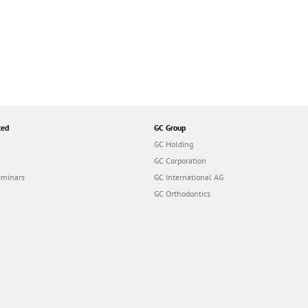
ted
GC Group
GC Holding
GC Corporation
eminars
GC International AG
GC Orthodontics