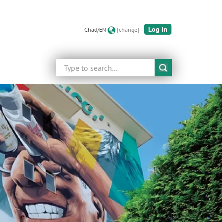
Log in
Chad/EN
[change]
Search