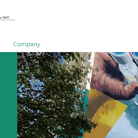
Company