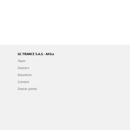
GC FRANCE S.A.S. - Africa
Team
Dealers
Education
Contact
Dealer portal