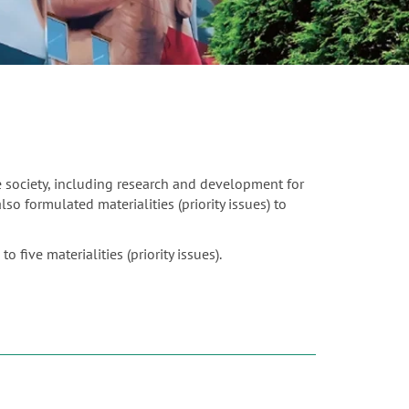
e society, including research and development for
o formulated materialities (priority issues) to
 five materialities (priority issues).