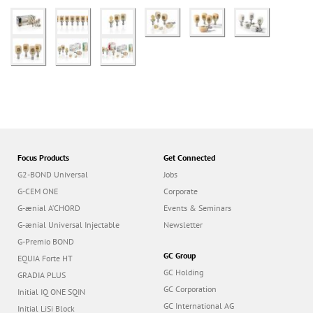
Focus Products
Get Connected
G2-BOND Universal
Jobs
G-CEM ONE
Corporate
G-ænial A’CHORD
Events & Seminars
G-ænial Universal Injectable
Newsletter
G-Premio BOND
GC Group
EQUIA Forte HT
GC Holding
GRADIA PLUS
GC Corporation
Initial IQ ONE SQIN
GC International AG
Initial LiSi Block