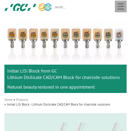
Togg
Skip
GC
navi
to
Europe
main
N.V.
M
content
a
i
n
n
a
Initial LiSi Block from GC
v
Lithium Disilicate CAD/CAM Block for chairside solutions
i
Natural beauty restored in one appointment
g
a
Home
Products
t
Initial LiSi Block - Lithium Disilicate CAD/CAM Block for chairside solutions
i
o