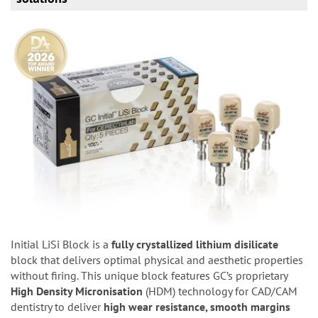
Initial LiSi Block is a
fully crystallized lithium disilicate
block that delivers optimal physical and aesthetic properties
without firing. This unique block features GC’s proprietary
High Density Micronisation
(HDM) technology for CAD/CAM
dentistry to deliver
high wear resistance, smooth margins