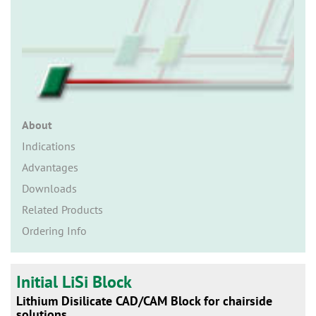
n
About
Indications
Advantages
Downloads
Related Products
Ordering Info
Initial LiSi Block
Lithium Disilicate CAD/CAM Block for chairside
solutions