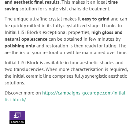
and aesthetic final results
. This makes it an ideal
time
saving
solution for single visit chairside treatment.
The unique ultrafine crystal makes it
easy to grind
and can
be quickly milled in its fully crystallized stage. Thanks to
Initial LiSi Block’s exceptional properties,
high gloss and
natural opalescence
can be obtained in few minutes by
polishing only
and restoration is then ready for luting. The
aesthetics of your restoration will be maintained over time.
Initial LiSi Block is available in four aesthetic shades and
two translucencies. When more characterisation is required,
the Initial ceramic line comprises fully synergistic aesthetic
solutions.
Discover more on
https://campaigns-gceurope.com/initial-
lisi-block/
Education