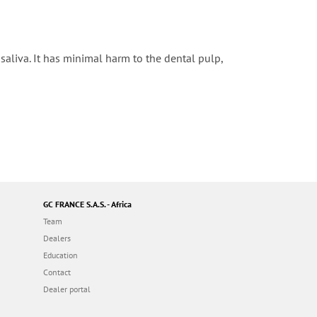
aliva. It has minimal harm to the dental pulp,
GC FRANCE S.A.S. - Africa
Team
Dealers
Education
Contact
Dealer portal