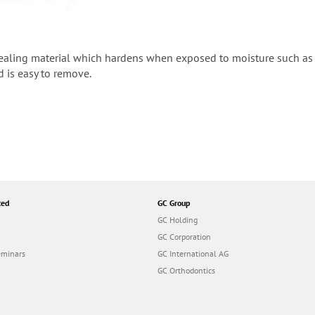
ealing material which hardens when exposed to moisture such as s
d is easy to remove.
ted
GC Group
GC Holding
GC Corporation
eminars
GC International AG
GC Orthodontics