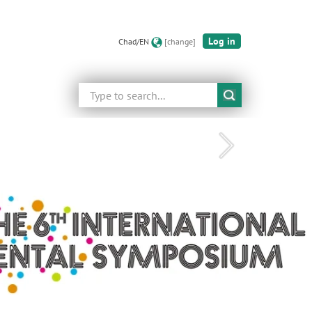
Log in
Chad/EN
[change]
Search