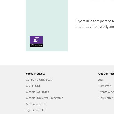
Hydraulic temporary s
seals cavities well, an
Education
Focus Products
Get Connec
G2-BOND Universal
Jobs
G-CEM ONE
Corporate
G-ænial A’CHORD
Events & S
G-ænial Universal Injectable
Newsletter
G-Premio BOND
EQUIA Forte HT