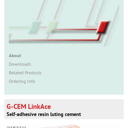
n
About
Downloads
Related Products
Ordering Info
G-CEM LinkAce
Self-adhesive resin luting cement