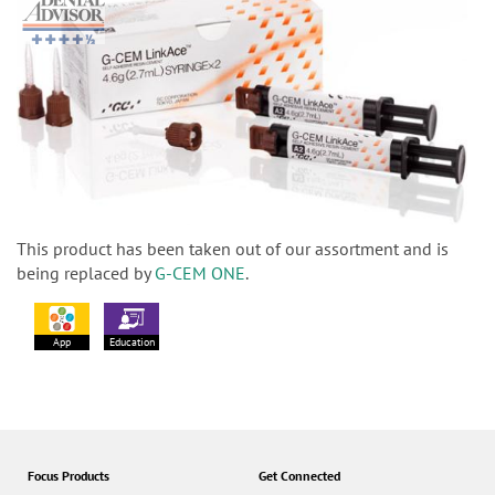
This product has been taken out of our assortment and is
being replaced by
G-CEM ONE
.
App
Education
Focus Products
Get Connected