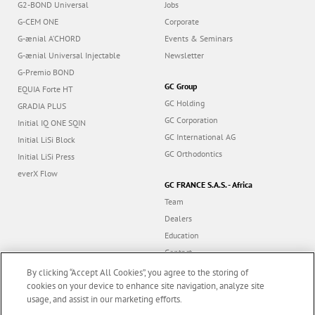
G2-BOND Universal
Jobs
G-CEM ONE
Corporate
G-ænial A’CHORD
Events & Seminars
G-ænial Universal Injectable
Newsletter
G-Premio BOND
GC Group
EQUIA Forte HT
GC Holding
GRADIA PLUS
GC Corporation
Initial IQ ONE SQIN
GC International AG
Initial LiSi Block
GC Orthodontics
Initial LiSi Press
everX Flow
GC FRANCE S.A.S. - Africa
Team
Dealers
Education
Contact
Dealer portal
By clicking “Accept All Cookies”, you agree to the storing of
cookies on your device to enhance site navigation, analyze site
usage, and assist in our marketing efforts.