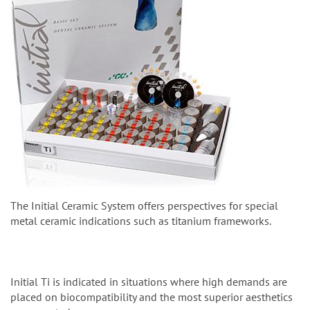
The Initial Ceramic System offers perspectives for special
metal ceramic indications such as titanium frameworks.
Initial Ti is indicated in situations where high demands are
placed on biocompatibility and the most superior aesthetics