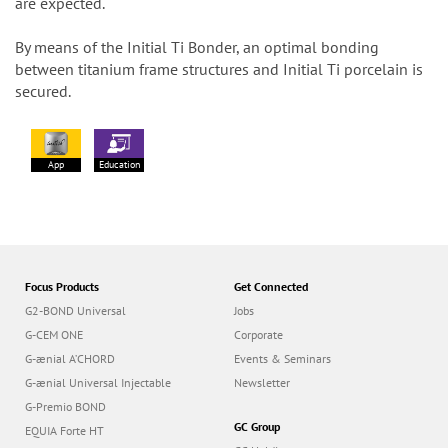
are expected.
By means of the Initial Ti Bonder, an optimal bonding
between titanium frame structures and Initial Ti porcelain is
secured.
App
Education
Focus Products
Get Connected
G2-BOND Universal
Jobs
G-CEM ONE
Corporate
G-ænial A’CHORD
Events & Seminars
G-ænial Universal Injectable
Newsletter
G-Premio BOND
GC Group
EQUIA Forte HT