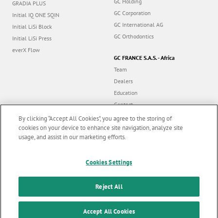
GC Holding
GRADIA PLUS
GC Corporation
Initial IQ ONE SQIN
GC International AG
Initial LiSi Block
GC Orthodontics
Initial LiSi Press
everX Flow
GC FRANCE S.A.S. - Africa
Team
Dealers
Education
Contact
Dealer portal
By clicking “Accept All Cookies”, you agree to the storing of
cookies on your device to enhance site navigation, analyze site
usage, and assist in our marketing efforts.
Marketing updates
x
Follow us
Cookies Settings
Stay informed on our
latest news & updates
Reject All
© GC EUROPE A.G. 2026 |
All rights reserved |
Contact us
|
F
SUBSCRIBE
o
Accept All Cookies
Terms and Conditions of Use
|
Privacy Policy
|
Cookies