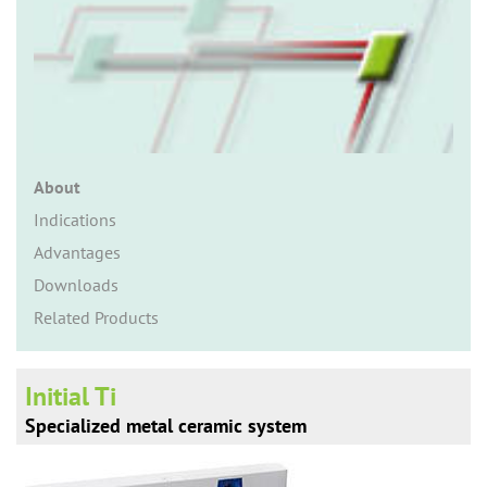
n
About
Indications
Advantages
Downloads
Related Products
Initial Ti
Specialized metal ceramic system