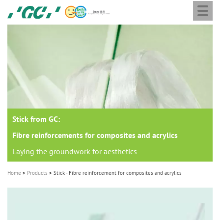
Togg
Skip
GC
navi
to
Europe
main
N.V.
M
content
a
i
n
n
a
Stick from GC:
v
i
Fibre reinforcements for composites and acrylics
g
Laying the groundwork for aesthetics
a
Home
Products
Stick - Fibre reinforcement for composites and acrylics
t
i
o