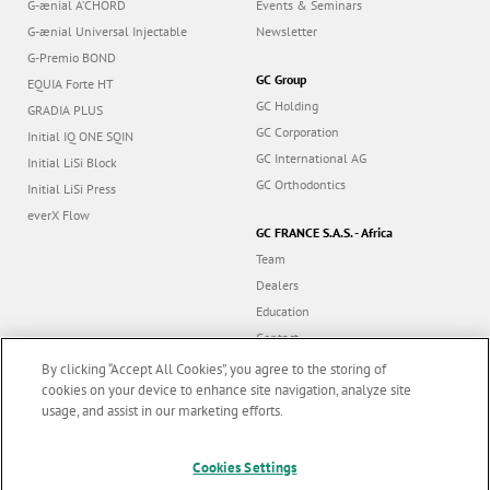
G-ænial A’CHORD
Events & Seminars
G-ænial Universal Injectable
Newsletter
G-Premio BOND
GC Group
EQUIA Forte HT
GC Holding
GRADIA PLUS
GC Corporation
Initial IQ ONE SQIN
GC International AG
Initial LiSi Block
GC Orthodontics
Initial LiSi Press
everX Flow
GC FRANCE S.A.S. - Africa
Team
Dealers
Education
Contact
Dealer portal
By clicking “Accept All Cookies”, you agree to the storing of
cookies on your device to enhance site navigation, analyze site
usage, and assist in our marketing efforts.
Marketing updates
x
Follow us
Cookies Settings