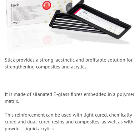
Stick provides a strong, aesthetic and profitable solution for
strengthening composites and acrylics.
It is made of silanated E-glass fibres embedded in a polymer
matrix.
This reinforcement can be used with light-cured, chemically-
cured and dual-cured resins and composites, as well as with
powder–liquid acrylics.