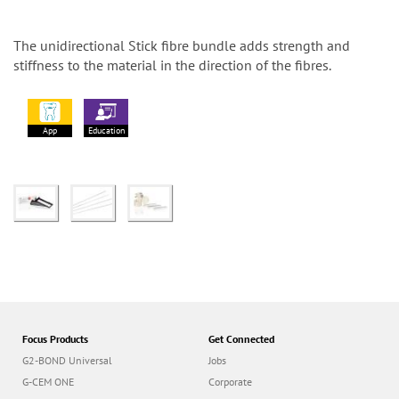
The unidirectional Stick fibre bundle adds strength and
stiffness to the material in the direction of the fibres.
App
Education
Focus Products
Get Connected
G2-BOND Universal
Jobs
G-CEM ONE
Corporate