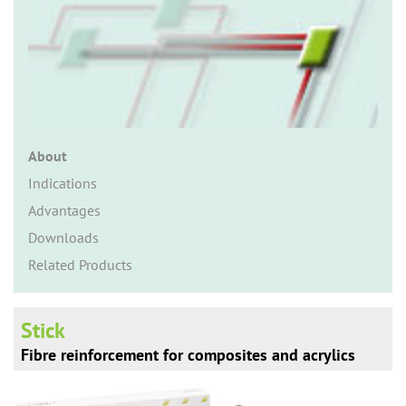
n
About
Indications
Advantages
Downloads
Related Products
Stick
Fibre reinforcement for composites and acrylics