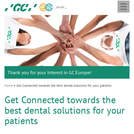
Togg
Skip
GC
navi
to
Europe
main
N.V.
M
content
a
i
n
n
a
Thank you for your interest in GC Europe!
v
i
Home
Get Connected towards the best dental solutions for your patients
g
Get Connected towards the
a
best dental solutions for your
t
i
patients
o