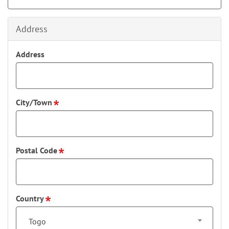
Address
Address
City/Town
Postal Code
Country
Togo