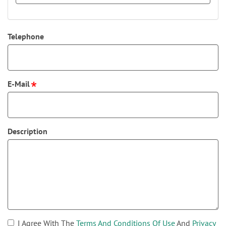
Telephone
E-Mail
Description
I Agree With The
Terms And Conditions Of Use
And
Privacy