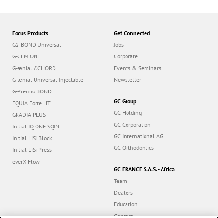
Focus Products
Get Connected
G2-BOND Universal
Jobs
G-CEM ONE
Corporate
G-ænial A’CHORD
Events & Seminars
G-ænial Universal Injectable
Newsletter
G-Premio BOND
GC Group
EQUIA Forte HT
GC Holding
GRADIA PLUS
GC Corporation
Initial IQ ONE SQIN
GC International AG
Initial LiSi Block
GC Orthodontics
Initial LiSi Press
everX Flow
GC FRANCE S.A.S. - Africa
Team
Dealers
Education
Contact