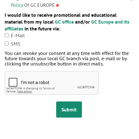
Policy
Of GC EUROPE
I would like to receive promotional and educational
material from my local
GC office
and/or
GC Europe and its
affiliates
in the future via:
E-Mail
SMS
You can revoke your consent at any time with effect for the
future towards your local GC branch via post, e-mail or by
clicking the unsubscribe button in direct mails.
Submit