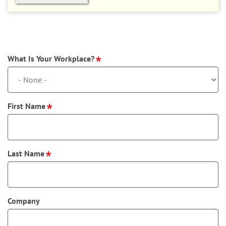
What Is Your Workplace?
First Name
Last Name
Company