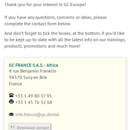
n
Thank you for your interest in GC Europe!
If you have any questions, concerns or ideas, please
complete the contact form below.
And don’t forget to tick the boxes, at the bottom, if you’d like
to be kept up-to-date with all the latest info on our trainings,
products, promotions and much more!
GC FRANCE S.A.S. - Africa
8 rue Benjamin Franklin
94370
Sucy en Brie
France
+33 1 49 80 37 91
+33 1 45 76 32 68
info.france@gc.dental
Download contact