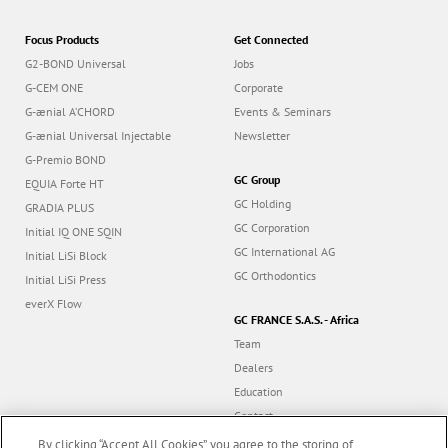
Focus Products
Get Connected
G2-BOND Universal
Jobs
G-CEM ONE
Corporate
G-ænial A’CHORD
Events & Seminars
G-ænial Universal Injectable
Newsletter
G-Premio BOND
GC Group
EQUIA Forte HT
GC Holding
GRADIA PLUS
GC Corporation
Initial IQ ONE SQIN
GC International AG
Initial LiSi Block
GC Orthodontics
Initial LiSi Press
everX Flow
GC FRANCE S.A.S. - Africa
Team
Dealers
Education
Contact
Dealer portal
By clicking “Accept All Cookies”, you agree to the storing of