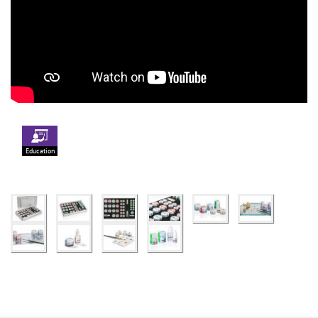
Education