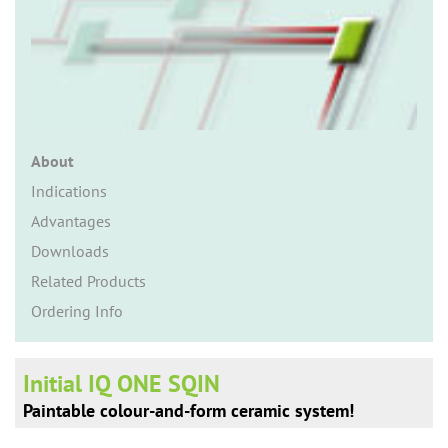
n
About
Indications
Advantages
Downloads
Related Products
Ordering Info
Initial IQ ONE SQIN
Paintable colour-and-form ceramic system!