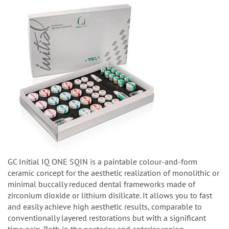
GC Initial IQ ONE SQIN is a paintable colour-and-form
ceramic concept for the aesthetic realization of monolithic or
minimal buccally reduced dental frameworks made of
zirconium dioxide or lithium disilicate. It allows you to fast
and easily achieve high aesthetic results, comparable to
conventionally layered restorations but with a significant
time gain. Both in the posterior and anterior region.