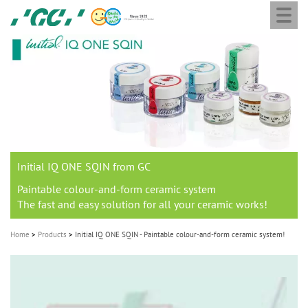
Togg
Skip
GC
navi
to
Europe
main
N.V.
M
content
a
i
n
n
a
Initial IQ ONE SQIN from GC
v
i
Paintable colour-and-form ceramic system
The fast and easy solution for all your ceramic works!
g
a
Home
Products
Initial IQ ONE SQIN - Paintable colour-and-form ceramic system!
t
i
o