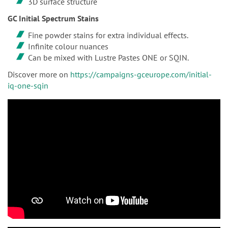
3D surface structure
GC Initial Spectrum Stains
Fine powder stains for extra individual effects.
Infinite colour nuances
Can be mixed with Lustre Pastes ONE or SQIN.
Discover more on
https://campaigns-gceurope.com/initial-
iq-one-sqin