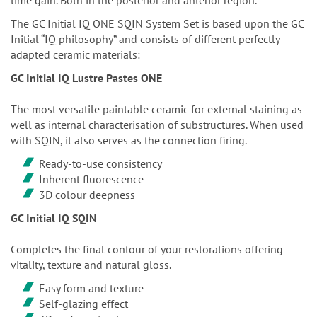
The GC Initial IQ ONE SQIN System Set is based upon the GC
Initial “IQ philosophy” and consists of different perfectly
adapted ceramic materials:
GC Initial IQ Lustre Pastes ONE
The most versatile paintable ceramic for external staining as
well as internal characterisation of substructures. When used
with SQIN, it also serves as the connection firing.
Ready-to-use consistency
Inherent fluorescence
3D colour deepness
GC Initial IQ SQIN
Completes the final contour of your restorations offering
vitality, texture and natural gloss.
Easy form and texture
Self-glazing effect