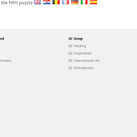
ve the MIH puzzle
ted
GC Group
GC Holding
GC Corporation
eminars
GC International AG
GC Orthodontics