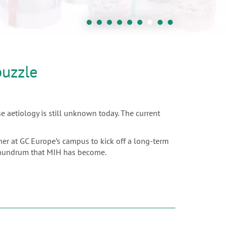
puzzle
e aetiology is still unknown today. The current
ther at GC Europe’s campus to kick off a long-term
 conundrum that MIH has become.