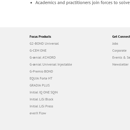
Academics and practitioners join forces to sol
Focus Products
Get Connec
G2-BOND Universal
Jobs
G-CEM ONE
Corporate
G-ænial A’CHORD
Events & S
G-ænial Universal Injectable
Newsletter
G-Premio BOND
EQUIA Forte HT
GRADIA PLUS
Initial IQ ONE SQIN
Initial LiSi Block
Initial LiSi Press
everX Flow