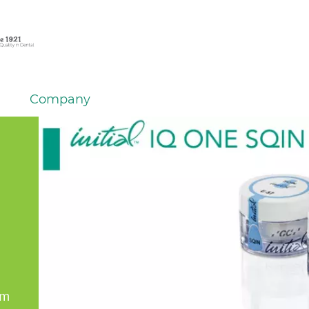
Company
em
er