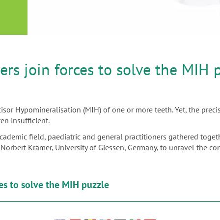
or
nd a
ment
rs join forces to solve the MIH 
isor Hypomineralisation (MIH) of one or more teeth. Yet, the precis
n insufficient.
academic field, paediatric and general practitioners gathered toge
Dr Norbert Krämer, University of Giessen, Germany, to unravel the
es to solve the MIH puzzle