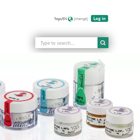
Log in
Togo/EN
[change]
Search