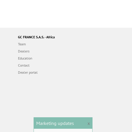
GC FRANCE S.A.S. - Africa
Team
Dealers
Education
Contact
Dealer portal
Marketing updates
x