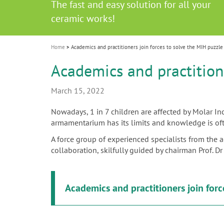
Celebrating 10 Years of the Oral Health f
Contest and win an unforgettable trip a
GC Group
The fast and easy solution for all your
i
Join us for our next webinar
October 3rd (Sat) - 4th (Sun), 2026
an Ageing Population project
unique training!
Global CSR Report 2025
The scanner is your workspace!
ceramic works!
Natural beauty restored in one appoint
Leading the way to a new standard
o
n
Home
Academics and practitioners join forces to solve the MIH puzzle
Academics and practitione
March 15, 2022
Nowadays, 1 in 7 children are affected by Molar Inc
armamentarium has its limits and knowledge is ofte
A force group of experienced specialists from the 
collaboration, skilfully guided by chairman Prof. 
Academics and practitioners join forc