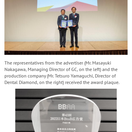
The representatives from the advertiser (Mr. Masayuki
Nakagawa, Managing Director of GC, on the left) and the
production company (Mr. Tetsuro Yamaguchi, Director of
Dental Diamond, on the right) received the award plaque.