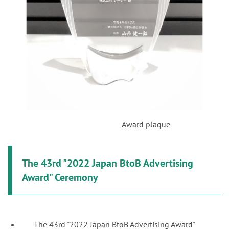
Award plaque
The 43rd "2022 Japan BtoB Advertising
Award" Ceremony
The 43rd "2022 Japan BtoB Advertising Award"