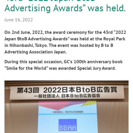
n
Advertising Awards” was held.
June 16, 2022
On 2nd June, 2022, the award ceremony for the 43rd “2022
Japan BtoB Advertising Awards” was held at the Royal Park
in Nihonbashi, Tokyo. The event was hosted by B to B
Advertising Association Japan.
During this special occasion, GC’s 100th anniversary book
“Smile for the World” was awarded Special Jury Award.