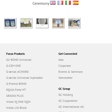
Ceremony
Focus Products
Get Connected
G2-BOND Universal
Jobs
G-CEM ONE
Corporate
G-ænial A’CHORD
Events & Seminars
G-ænial Universal Injectable
Newsletter
G-Premio BOND
GC Group
EQUIA Forte HT
GC Holding
GRADIA PLUS
GC Corporation
Initial IQ ONE SQIN
GC International AG
Initial LiSi Block