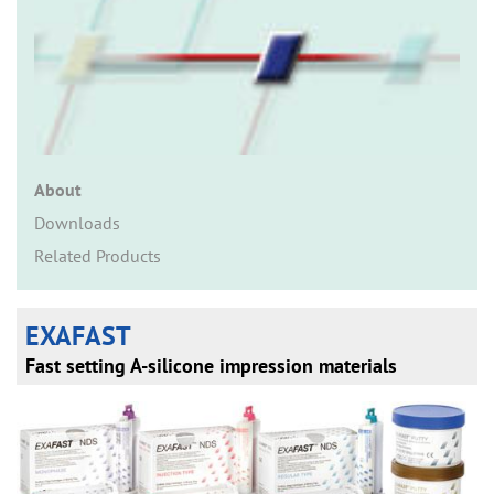
n
About
Downloads
Related Products
EXAFAST
Fast setting A-silicone impression materials