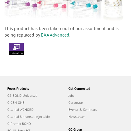
This product has been taken out of our assortment and is
being replaced by
EXA Advanced
.
Education
Focus Products
Get Connected
G2-BOND Universal
Jobs
G-CEM ONE
Corporate
G-ænial A’CHORD
Events & Seminars
G-ænial Universal Injectable
Newsletter
G-Premio BOND
GC Group
EQUIA Forte HT