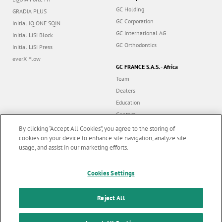
GC Holding
GRADIA PLUS
GC Corporation
Initial IQ ONE SQIN
GC International AG
Initial LiSi Block
GC Orthodontics
Initial LiSi Press
everX Flow
GC FRANCE S.A.S. - Africa
Team
Dealers
Education
Contact
Dealer portal
By clicking “Accept All Cookies”, you agree to the storing of
cookies on your device to enhance site navigation, analyze site
usage, and assist in our marketing efforts.
Marketing updates
x
Follow us
Cookies Settings
Stay informed on our
latest news & updates
Reject All
© GC EUROPE A.G. 2026 |
All rights reserved |
Contact us
|
F
SUBSCRIBE