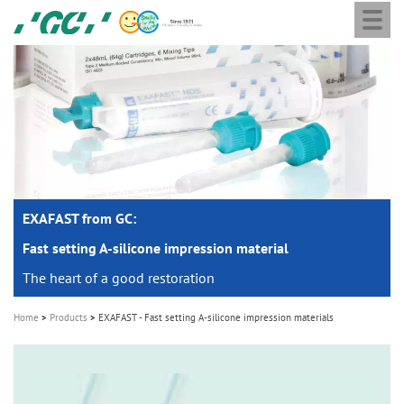
Togg
Skip
GC
navi
to
Europe
main
N.V.
M
content
a
i
n
n
a
EXAFAST from GC:
v
i
Fast setting A-silicone impression material
g
The heart of a good restoration
a
Home
Products
EXAFAST - Fast setting A-silicone impression materials
t
i
o