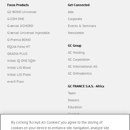
Focus Products
Get Connected
G2-BOND Universal
Jobs
G-CEM ONE
Corporate
G-ænial A’CHORD
Events & Seminars
G-ænial Universal Injectable
Newsletter
G-Premio BOND
GC Group
EQUIA Forte HT
GC Holding
GRADIA PLUS
GC Corporation
Initial IQ ONE SQIN
GC International AG
Initial LiSi Block
GC Orthodontics
Initial LiSi Press
everX Flow
GC FRANCE S.A.S. - Africa
Team
Dealers
Education
Contact
Dealer portal
By clicking “Accept All Cookies”, you agree to the storing of
cookies on your device to enhance site navigation, analyze site