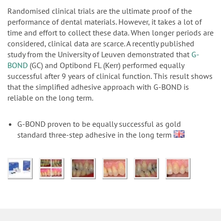
n
Randomised clinical trials are the ultimate proof of the
performance of dental materials. However, it takes a lot of
time and effort to collect these data. When longer periods are
considered, clinical data are scarce. A recently published
study from the University of Leuven demonstrated that
G-
BOND
(GC) and Optibond FL (Kerr) performed equally
successful after 9 years of clinical function. This result shows
that the simplified adhesive approach with G-BOND is
reliable on the long term.
G-BOND proven to be equally successful as gold
standard three-step adhesive in the long term